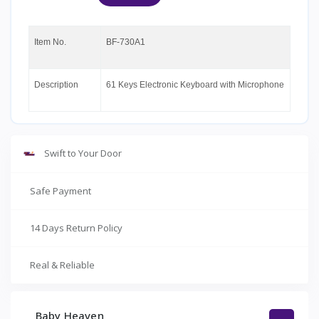
Item No.
BF-730A1
Description
61 Keys Electronic Keyboard with Microphone
Swift to Your Door
Safe Payment
14 Days Return Policy
Real & Reliable
Baby Heaven