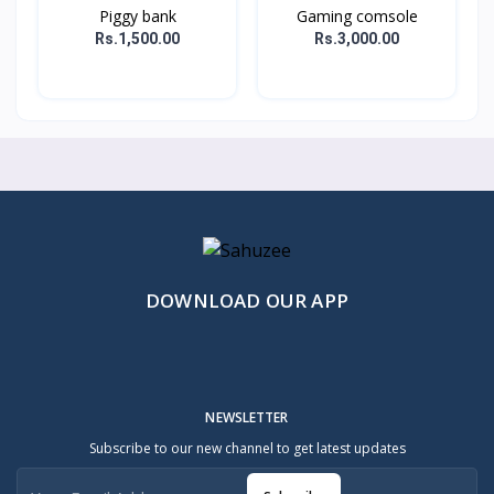
Piggy bank
Gaming comsole
Rs.1,500.00
Rs.3,000.00
DOWNLOAD OUR APP
NEWSLETTER
Subscribe to our new channel to get latest updates