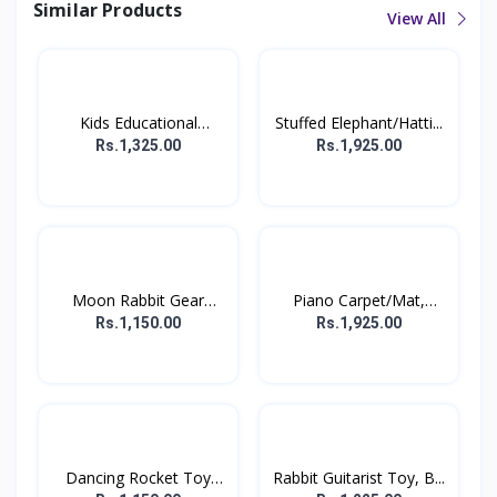
Similar Products
View All
Kids Educational
Stuffed Elephant/Hatti...
Comput...
Rs.1,325.00
Rs.1,925.00
Moon Rabbit Gear
Piano Carpet/Mat,
Displa...
Floor...
Rs.1,150.00
Rs.1,925.00
Dancing Rocket Toy
Rabbit Guitarist Toy, B...