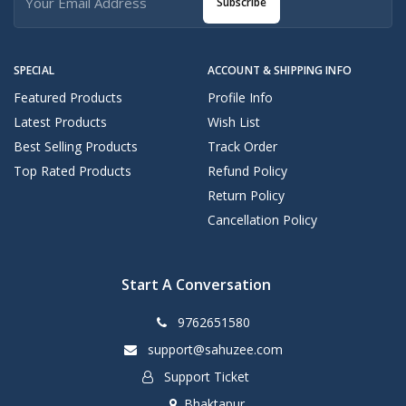
Subscribe
SPECIAL
ACCOUNT & SHIPPING INFO
Featured Products
Profile Info
Latest Products
Wish List
Best Selling Products
Track Order
Top Rated Products
Refund Policy
Return Policy
Cancellation Policy
Start A Conversation
9762651580
support@sahuzee.com
Support Ticket
Bhaktapur