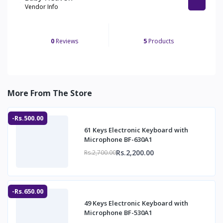
Vendor Info
0
Reviews
5
Products
More From The Store
-Rs.500.00
61 Keys Electronic Keyboard with
Microphone BF-630A1
Rs.2,200.00
Rs.2,700.00
-Rs.650.00
49 Keys Electronic Keyboard with
Microphone BF-530A1