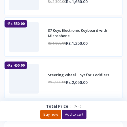
Rs.1,650.00
Rs.2,300.00
-Rs.550.00
37 Keys Electronic Keyboard with
Microphone
Rs.1,250.00
Rs.1,800.00
-Rs.450.00
Steering Wheel Toys for Toddlers
Rs.2,050.00
Rs.2,500.00
Total Price
:
(
)
Tax :
Buy now
Add to cart