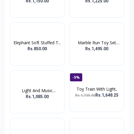
For...
Rs.1,150.00
Rs.1,225.00
Elephant Soft Stuffed T...
Marble Run Toy Set
For...
Rs.850.00
Rs.1,495.00
-5%
Toy Train With Light,
Light And Music
Rs.1,648.25
Rs.1,735.00
Hopping...
Rs.1,085.00