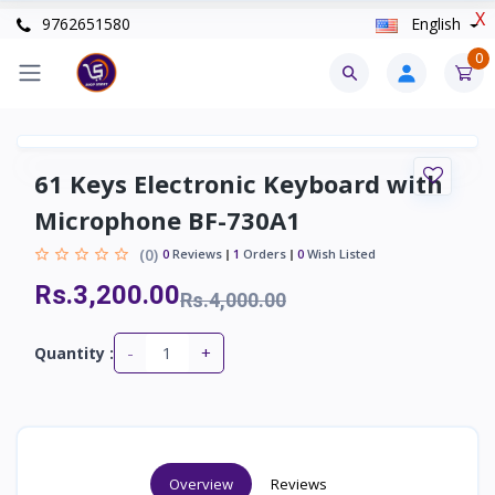
X
9762651580
English
0
61 Keys Electronic Keyboard with
Microphone BF-730A1
(0)
0
Reviews
1
Orders
0
Wish Listed
Rs.3,200.00
Rs.4,000.00
-
+
Quantity :
Overview
Reviews