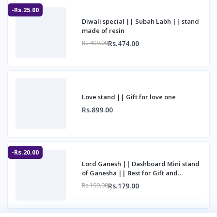
-Rs.25.00
Diwali special || Subah Labh || stand
made of resin
Rs.474.00
Rs.499.00
Love stand || Gift for love one
Rs.899.00
-Rs.20.00
Lord Ganesh || Dashboard Mini stand
of Ganesha || Best for Gift and
decorations
Rs.179.00
Rs.199.00