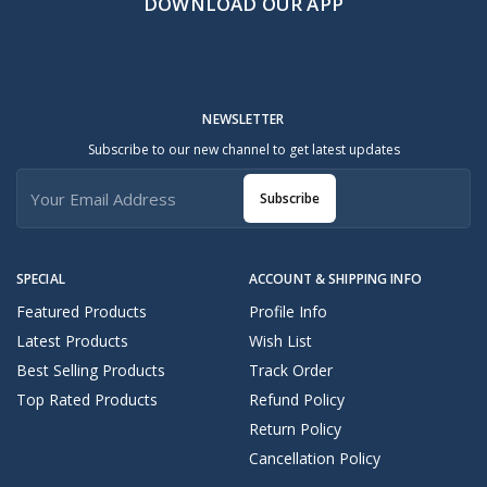
DOWNLOAD OUR APP
NEWSLETTER
Subscribe to our new channel to get latest updates
Subscribe
SPECIAL
ACCOUNT & SHIPPING INFO
Featured Products
Profile Info
Latest Products
Wish List
Best Selling Products
Track Order
Top Rated Products
Refund Policy
Return Policy
Cancellation Policy