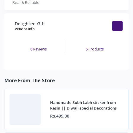
Real & Reliable
Delighted Gift
Vendor Info
0
Reviews
5
Products
More From The Store
Handmade Subh Labh sticker from
Resin || Diwali special Decorations
Rs.499.00