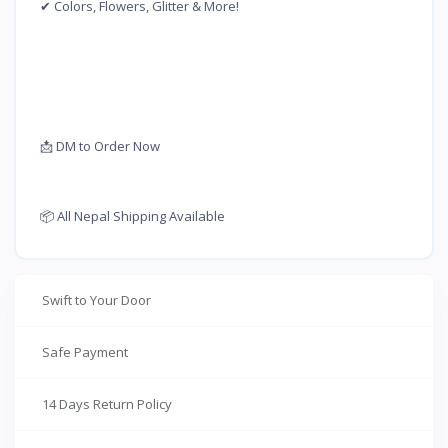
✔ Colors, Flowers, Glitter & More!
📩 DM to Order Now
📦 All Nepal Shipping Available
Swift to Your Door
Safe Payment
14 Days Return Policy