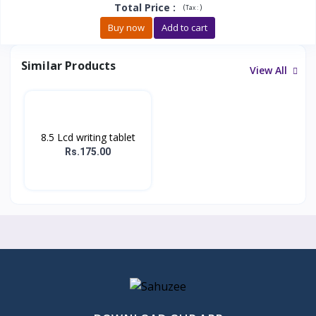
Total Price
:
(
)
Tax :
Buy now
Add to cart
Similar Products
View All
8.5 Lcd writing tablet
Rs.175.00