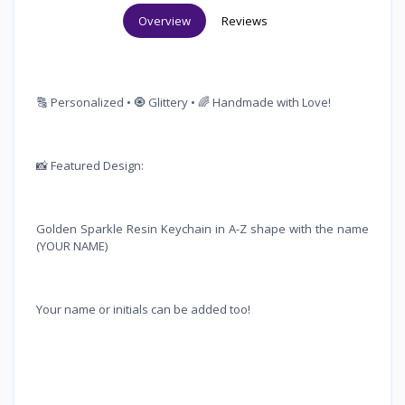
Overview
Reviews
🔠 Personalized • 🧿 Glittery • 🌈 Handmade with Love!
📸 Featured Design:
Golden Sparkle Resin Keychain in A-Z shape with the name
(YOUR NAME)
Your name or initials can be added too!