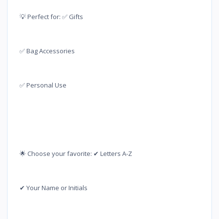
💡 Perfect for: ✅ Gifts
✅ Bag Accessories
✅ Personal Use
🌟 Choose your favorite: ✔ Letters A-Z
✔ Your Name or Initials