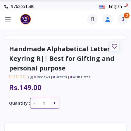
X
9762651580
English
0
Handmade Alphabetical Letter
Keyring R|| Best for Gifting and
personal purpose
(0)
0
Reviews
0
Orders
0
Wish Listed
Rs.149.00
-
+
Quantity :