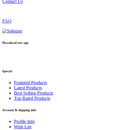
Contact Us
FAQ
Download our app
Special
Featured Products
Latest Products
Best Selling Products
Top Rated Products
Account & shipping info
Profile Info
Wish List