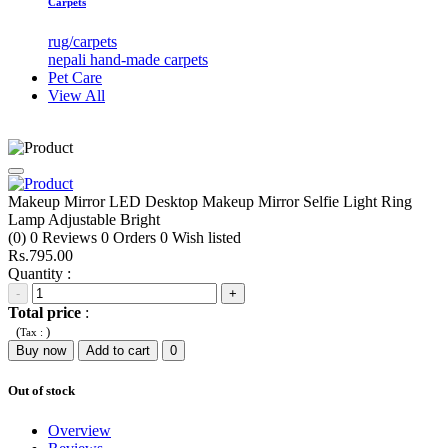
Carpets
rug/carpets
nepali hand-made carpets
Pet Care
View All
Makeup Mirror LED Desktop Makeup Mirror Selfie Light Ring
Lamp Adjustable Bright
(0)
0
Reviews
0
Orders
0
Wish listed
Rs.795.00
Quantity :
-
+
Total price
:
(
)
Tax :
Buy now
Add to cart
0
Out of stock
Overview