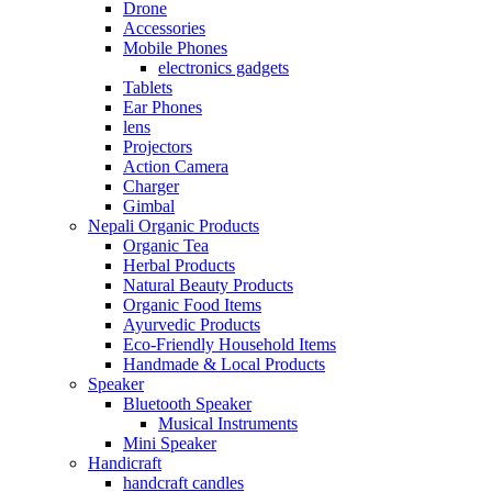
Drone
Accessories
Mobile Phones
electronics gadgets
Tablets
Ear Phones
lens
Projectors
Action Camera
Charger
Gimbal
Nepali Organic Products
Organic Tea
Herbal Products
Natural Beauty Products
Organic Food Items
Ayurvedic Products
Eco-Friendly Household Items
Handmade & Local Products
Speaker
Bluetooth Speaker
Musical Instruments
Mini Speaker
Handicraft
handcraft candles