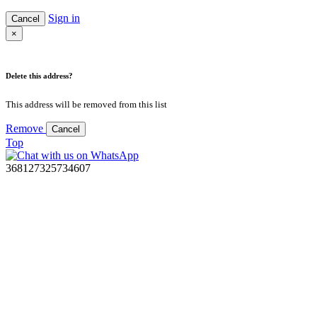
Sign in
Cancel
×
Delete this address?
This address will be removed from this list
Remove
Cancel
Top
368127325734607