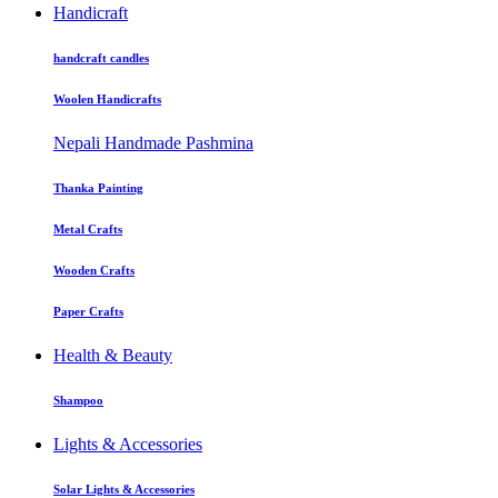
Handicraft
handcraft candles
Woolen Handicrafts
Nepali Handmade Pashmina
Thanka Painting
Metal Crafts
Wooden Crafts
Paper Crafts
Health & Beauty
Shampoo
Lights & Accessories
Solar Lights & Accessories