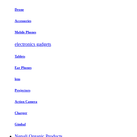
Drone
Accessories
Mobile Phones
electronics gadgets
Tablets
Ear Phones
lens
Projectors
Action Camera
Charger
Gimbal
Nepali Organic Products