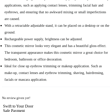
applications, such as applying contact lenses, trimming facial hair and
eyebrows, and ensuring that no awkward mixing or small imperfections
are caused.
With a retractable adjustable stand, it can be placed on a desktop or on the
ground.
Rechargeable power supply, brightness can be adjusted.
This cosmetic mirror looks very elegant and has a beautiful gloss effect.
The transparent appearance makes this cosmetic mirror a great choice for
bedroom, bathroom or office decoration.
Ideal for close up eyebrow trimming or makeup application. Such as
make-up, contact lenses and eyebrow trimming, shaving, hairdressing,
facials or mascara application.
No review given yet!
Swift to Your Door
Safe Payment