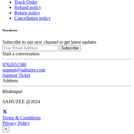
Track Order
Refund policy
Return policy
Cancellation policy
Newsletter
Subscribe to our new channel to get latest updates
Subscribe
Start a conversation
9762651580
support@sahuzee.com
Support Ticket
Address
Bhaktapur
SAHUZEE @2024
Terms & Conditions
Privacy Policy
×