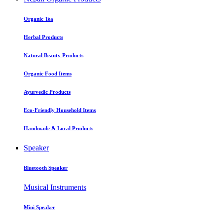
Organic Tea
Herbal Products
Natural Beauty Products
Organic Food Items
Ayurvedic Products
Eco-Friendly Household Items
Handmade & Local Products
Speaker
Bluetooth Speaker
Musical Instruments
Mini Speaker