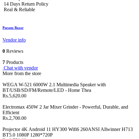
14 Days Return Policy
Real & Reliable
Purano Bazar
Vendor info
0
Reviews
7
Products
Chat with vendor
More from the store
WEGA W-521 6000W 2.1 Multimedia Speaker with
BT/USB/SD/FM/Remote/LED - Home Thea
Rs.5,620.00
Electromax 450W 2 Jar Mixer Grinder - Powerful, Durable, and
Efficient
Rs.2,700.00
Projector 4K Android 11 HY300 Wifi6 260ANSI Allwinner H713
BT5.0 1080P 1280*720P