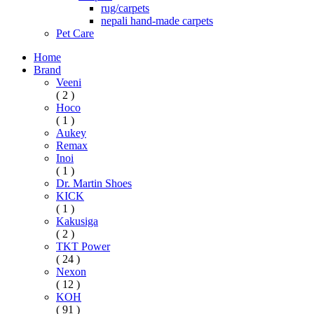
rug/carpets
nepali hand-made carpets
Pet Care
Home
Brand
Veeni
( 2 )
Hoco
( 1 )
Aukey
Remax
Inoi
( 1 )
Dr. Martin Shoes
KICK
( 1 )
Kakusiga
( 2 )
TKT Power
( 24 )
Nexon
( 12 )
KOH
( 91 )