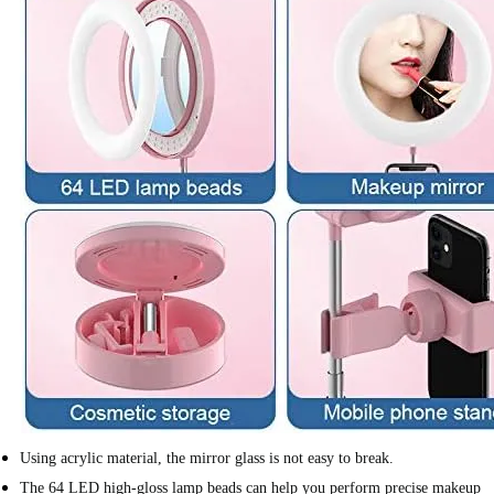
Using acrylic material, the mirror glass is not easy to break.
The 64 LED high-gloss lamp beads can help you perform precise makeup