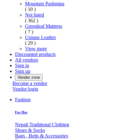
Mountain Pashmina
( 10 )
Not listed
( 362 )
Greenleaf Mattress
( 7 )
Unique Leather
( 29 )
View more
Discounted products
All vendors
Sign in
Sign up
Vendor zone
Become a vendor
Vendor login
Fashion
For Her
Nepali Traditional Clothing
Shoes & Socks
Bags , Belts & Accessories