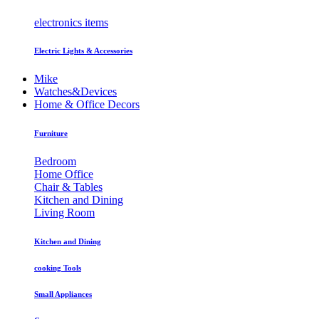
electronics items
Electric Lights & Accessories
Mike
Watches&Devices
Home & Office Decors
Furniture
Bedroom
Home Office
Chair & Tables
Kitchen and Dining
Living Room
Kitchen and Dining
cooking Tools
Small Appliances