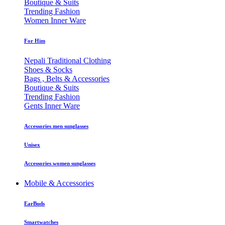
Boutique & Suits
Trending Fashion
Women Inner Ware
For Him
Nepali Traditional Clothing
Shoes & Socks
Bags , Belts & Accessories
Boutique & Suits
Trending Fashion
Gents Inner Ware
Accessories men sunglasses
Unisex
Accessories women sunglasses
Mobile & Accessories
EarBuds
Smartwatches