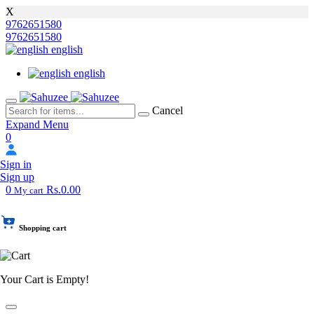
X
9762651580
9762651580
english
english
Cancel
Expand Menu
0
Sign in
Sign up
0
Rs.0.00
My cart
Shopping cart
Your Cart is Empty!