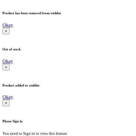
Product has been removed from wishlist
Okay
×
Out of stock
Okay
×
Product added to wishlist
Okay
×
Please Sign in
You need to Sign in to view this feature