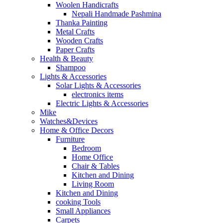
Woolen Handicrafts
Nepali Handmade Pashmina
Thanka Painting
Metal Crafts
Wooden Crafts
Paper Crafts
Health & Beauty
Shampoo
Lights & Accessories
Solar Lights & Accessories
electronics items
Electric Lights & Accessories
Mike
Watches&Devices
Home & Office Decors
Furniture
Bedroom
Home Office
Chair & Tables
Kitchen and Dining
Living Room
Kitchen and Dining
cooking Tools
Small Appliances
Carpets