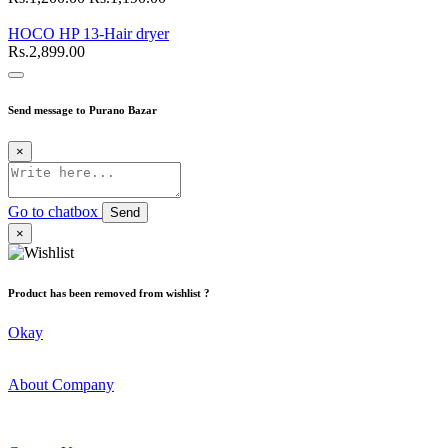
HOCO HP 13-Hair dryer
Rs.2,899.00
Send message to Purano Bazar
×
Go to chatbox
Send
×
Product has been removed from wishlist ?
Okay
About Company