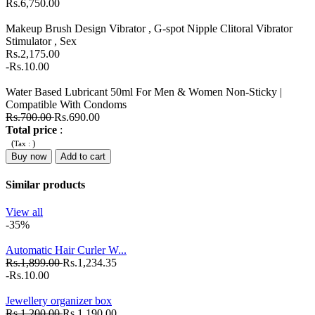
Rs.6,750.00
Makeup Brush Design Vibrator , G-spot Nipple Clitoral Vibrator
Stimulator , Sex
Rs.2,175.00
-Rs.10.00
Water Based Lubricant 50ml For Men & Women Non-Sticky |
Compatible With Condoms
Rs.700.00
Rs.690.00
Total price
:
(
)
Tax :
Buy now
Add to cart
Similar products
View all
-35%
Automatic Hair Curler W...
Rs.1,899.00
Rs.1,234.35
-Rs.10.00
Jewellery organizer box
Rs.1,200.00
Rs.1,190.00