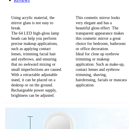
Reviews
Using acrylic material, the
This cosmetic mirror looks
mirror glass is not easy to
very elegant and has a
break.
beautiful gloss effect. The
The 64 LED high-gloss lamp
transparent appearance makes
beads can help you perform
this cosmetic mirror a great
precise makeup applications,
choice for bedroom, bathroom
such as applying contact
or office decoration.
lenses, trimming facial hair
Ideal for close up eyebrow
and eyebrows, and ensuring
trimming or makeup
that no awkward mixing or
application. Such as make-up,
small imperfections are caused.
contact lenses and eyebrow
With a retractable adjustable
trimming, shaving,
stand, it can be placed on a
hairdressing, facials or mascara
desktop or on the ground.
application.
Rechargeable power supply,
brightness can be adjusted.