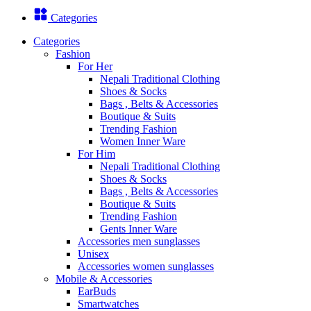
Categories
Categories
Fashion
For Her
Nepali Traditional Clothing
Shoes & Socks
Bags , Belts & Accessories
Boutique & Suits
Trending Fashion
Women Inner Ware
For Him
Nepali Traditional Clothing
Shoes & Socks
Bags , Belts & Accessories
Boutique & Suits
Trending Fashion
Gents Inner Ware
Accessories men sunglasses
Unisex
Accessories women sunglasses
Mobile & Accessories
EarBuds
Smartwatches