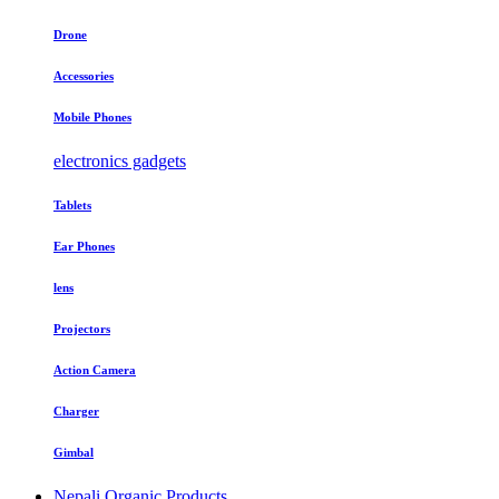
Drone
Accessories
Mobile Phones
electronics gadgets
Tablets
Ear Phones
lens
Projectors
Action Camera
Charger
Gimbal
Nepali Organic Products