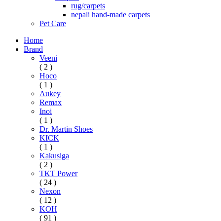
rug/carpets
nepali hand-made carpets
Pet Care
Home
Brand
Veeni
( 2 )
Hoco
( 1 )
Aukey
Remax
Inoi
( 1 )
Dr. Martin Shoes
KICK
( 1 )
Kakusiga
( 2 )
TKT Power
( 24 )
Nexon
( 12 )
KOH
( 91 )