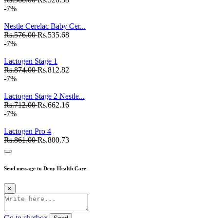
-7%
Nestle Cerelac Baby Cer...
Rs.576.00
Rs.535.68
-7%
Lactogen Stage 1
Rs.874.00
Rs.812.82
-7%
Lactogen Stage 2 Nestle...
Rs.712.00
Rs.662.16
-7%
Lactogen Pro 4
Rs.861.00
Rs.800.73
Send message to Deny Health Care
×
Go to chatbox