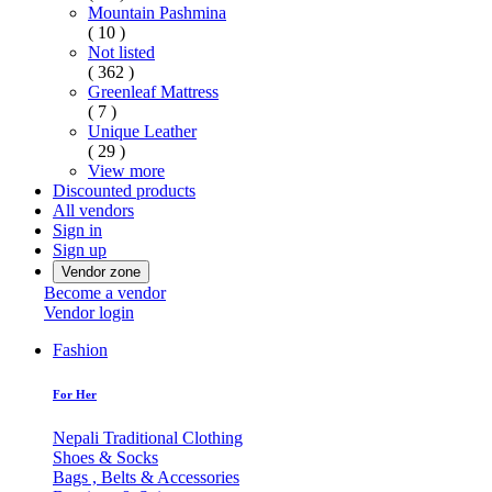
Mountain Pashmina
( 10 )
Not listed
( 362 )
Greenleaf Mattress
( 7 )
Unique Leather
( 29 )
View more
Discounted products
All vendors
Sign in
Sign up
Vendor zone
Become a vendor
Vendor login
Fashion
For Her
Nepali Traditional Clothing
Shoes & Socks
Bags , Belts & Accessories