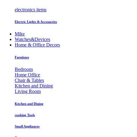
electronics items
Electric Lights & Accessories
Mike
Watches&Devices
Home & Office Decors
Furniture
Bedroom
Home Office
Chair & Tables
Kitchen and Dining
Living Room
Kitchen and Dining
cooking Tools
Small Appliances