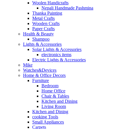
Woolen Handicrafts
Nepali Handmade Pashmina
Thanka Painting
Metal Crafts
Wooden Crafts
Paper Crafts
Health & Beauty
Shampoo
Lights & Accessories
Solar Lights & Accessories
electronics items
Electric Lights & Accessories
Mike
Watches&Devices
Home & Office Decors
Furniture
Bedroom
Home Office
Chair & Tables
Kitchen and Dining
Living Room
Kitchen and Dining
cooking Tools
Small Appliances
Carpets