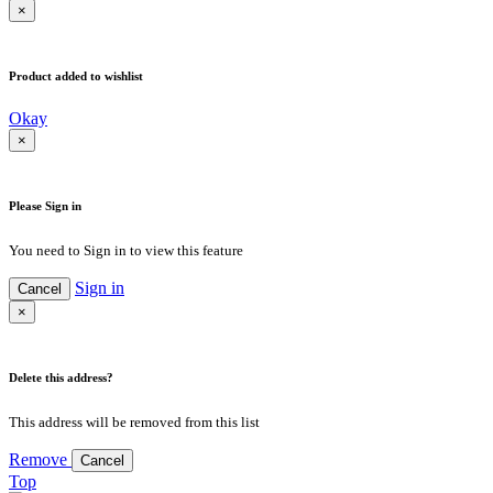
×
Product added to wishlist
Okay
×
Please Sign in
You need to Sign in to view this feature
Sign in
Cancel
×
Delete this address?
This address will be removed from this list
Remove
Cancel
Top