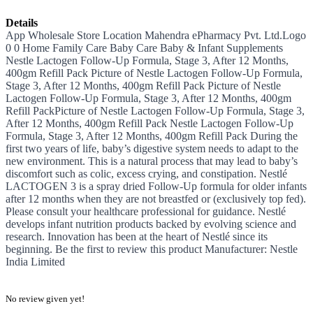
Details
App Wholesale Store Location Mahendra ePharmacy Pvt. Ltd.Logo
0 0 Home Family Care Baby Care Baby & Infant Supplements
Nestle Lactogen Follow-Up Formula, Stage 3, After 12 Months,
400gm Refill Pack Picture of Nestle Lactogen Follow-Up Formula,
Stage 3, After 12 Months, 400gm Refill Pack Picture of Nestle
Lactogen Follow-Up Formula, Stage 3, After 12 Months, 400gm
Refill PackPicture of Nestle Lactogen Follow-Up Formula, Stage 3,
After 12 Months, 400gm Refill Pack Nestle Lactogen Follow-Up
Formula, Stage 3, After 12 Months, 400gm Refill Pack During the
first two years of life, baby’s digestive system needs to adapt to the
new environment. This is a natural process that may lead to baby’s
discomfort such as colic, excess crying, and constipation. Nestlé
LACTOGEN 3 is a spray dried Follow-Up formula for older infants
after 12 months when they are not breastfed or (exclusively top fed).
Please consult your healthcare professional for guidance. Nestlé
develops infant nutrition products backed by evolving science and
research. Innovation has been at the heart of Nestlé since its
beginning. Be the first to review this product Manufacturer: Nestle
India Limited
No review given yet!