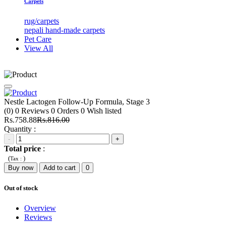
Carpets
rug/carpets
nepali hand-made carpets
Pet Care
View All
Nestle Lactogen Follow-Up Formula, Stage 3
(0)
0
Reviews
0
Orders
0
Wish listed
Rs.758.88
Rs.816.00
Quantity :
-
+
Total price
:
(
)
Tax :
Buy now
Add to cart
0
Out of stock
Overview
Reviews