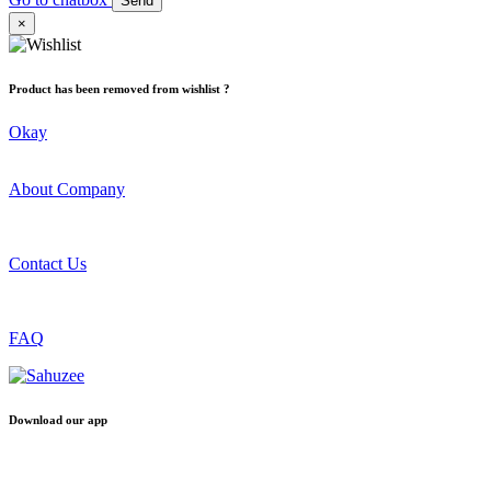
Send
×
Product has been removed from wishlist ?
Okay
About Company
Contact Us
FAQ
Download our app