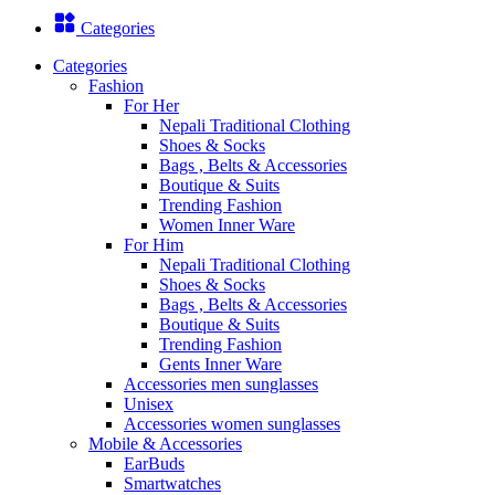
Categories
Categories
Fashion
For Her
Nepali Traditional Clothing
Shoes & Socks
Bags , Belts & Accessories
Boutique & Suits
Trending Fashion
Women Inner Ware
For Him
Nepali Traditional Clothing
Shoes & Socks
Bags , Belts & Accessories
Boutique & Suits
Trending Fashion
Gents Inner Ware
Accessories men sunglasses
Unisex
Accessories women sunglasses
Mobile & Accessories
EarBuds
Smartwatches