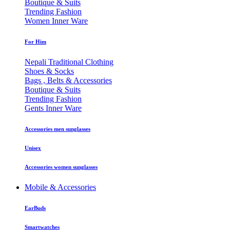
Boutique & Suits
Trending Fashion
Women Inner Ware
For Him
Nepali Traditional Clothing
Shoes & Socks
Bags , Belts & Accessories
Boutique & Suits
Trending Fashion
Gents Inner Ware
Accessories men sunglasses
Unisex
Accessories women sunglasses
Mobile & Accessories
EarBuds
Smartwatches