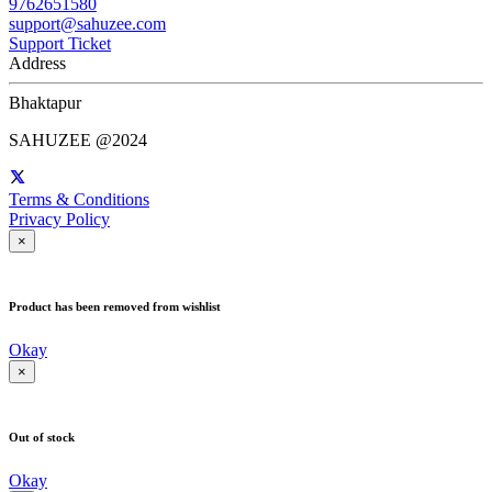
9762651580
support@sahuzee.com
Support Ticket
Address
Bhaktapur
SAHUZEE @2024
Terms & Conditions
Privacy Policy
×
Product has been removed from wishlist
Okay
×
Out of stock
Okay