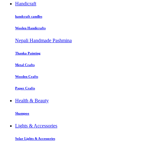
Handicraft
handcraft candles
Woolen Handicrafts
Nepali Handmade Pashmina
Thanka Painting
Metal Crafts
Wooden Crafts
Paper Crafts
Health & Beauty
Shampoo
Lights & Accessories
Solar Lights & Accessories