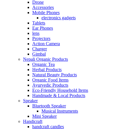
Drone
Accessories
Mobile Phones
electronics gadgets
Tablets
Ear Phones
lens
Projectors
Action Camera
Charger
Gimbal
Nepali Organic Products
Organic Tea
Herbal Products
Natural Beauty Products
Organic Food Items
Ayurvedic Products
Eco-Friendly Household Items
Handmade & Local Products
Speaker
Bluetooth Speaker
Musical Instruments
Mini Speaker
Handicraft
handcraft candles