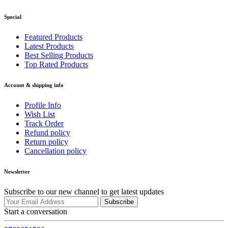
Special
Featured Products
Latest Products
Best Selling Products
Top Rated Products
Account & shipping info
Profile Info
Wish List
Track Order
Refund policy
Return policy
Cancellation policy
Newsletter
Subscribe to our new channel to get latest updates
Subscribe
Start a conversation