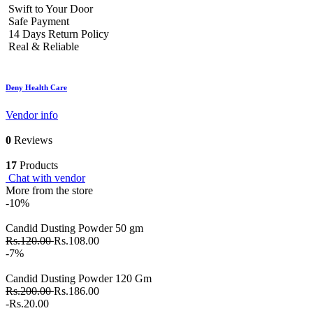
Swift to Your Door
Safe Payment
14 Days Return Policy
Real & Reliable
Deny Health Care
Vendor info
0
Reviews
17
Products
Chat with vendor
More from the store
-10%
Candid Dusting Powder 50 gm
Rs.120.00
Rs.108.00
-7%
Candid Dusting Powder 120 Gm
Rs.200.00
Rs.186.00
-Rs.20.00