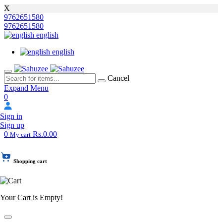
X
9762651580
9762651580
english
english
Cancel
Expand Menu
0
Sign in
Sign up
0
Rs.0.00
My cart
Shopping cart
Your Cart is Empty!