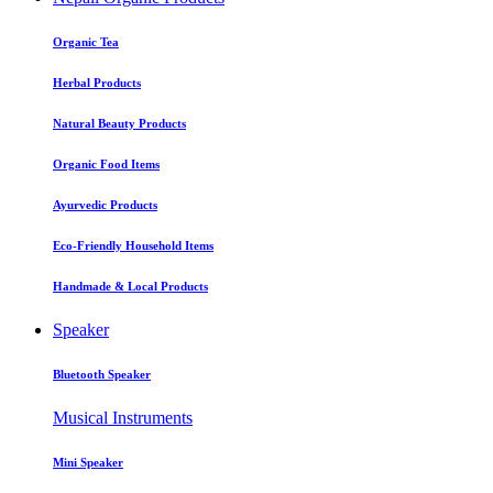
Organic Tea
Herbal Products
Natural Beauty Products
Organic Food Items
Ayurvedic Products
Eco-Friendly Household Items
Handmade & Local Products
Speaker
Bluetooth Speaker
Musical Instruments
Mini Speaker