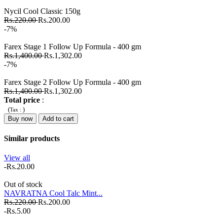
Nycil Cool Classic 150g
Rs.220.00
Rs.200.00
-7%
Farex Stage 1 Follow Up Formula - 400 gm
Rs.1,400.00
Rs.1,302.00
-7%
Farex Stage 2 Follow Up Formula - 400 gm
Rs.1,400.00
Rs.1,302.00
Total price
:
(
)
Tax :
Buy now
Add to cart
Similar products
View all
-Rs.20.00
Out of stock
NAVRATNA Cool Talc Mint...
Rs.220.00
Rs.200.00
-Rs.5.00