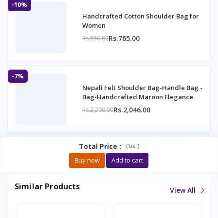
-10%
Handcrafted Cotton Shoulder Bag for
Women
Rs.765.00
Rs.850.00
-7%
Nepali Felt Shoulder Bag-Handle Bag -
Bag-Handcrafted Maroon Elegance
Rs.2,046.00
Rs.2,200.00
Total Price
:
(
)
Tax :
Buy now
Add to cart
Similar Products
View All