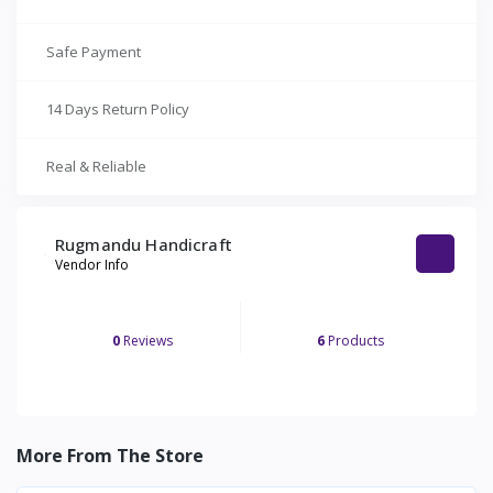
Safe Payment
14 Days Return Policy
Real & Reliable
Rugmandu Handicraft
Vendor Info
0
Reviews
6
Products
More From The Store