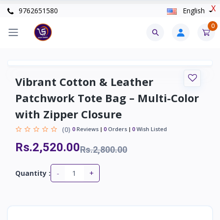
X
9762651580
English
0
Vibrant Cotton & Leather
Patchwork Tote Bag – Multi-Color
with Zipper Closure
(0)
0
Reviews
0
Orders
0
Wish Listed
Rs.2,520.00
Rs.2,800.00
-
+
Quantity :