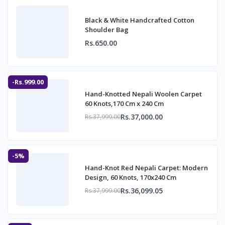
Black & White Handcrafted Cotton
Shoulder Bag
Rs.650.00
-Rs.999.00
Hand-Knotted Nepali Woolen Carpet
60 Knots,170 Cm x 240 Cm
Rs.37,000.00
Rs.37,999.00
-5%
Hand-Knot Red Nepali Carpet: Modern
Design, 60 Knots, 170x240 Cm
Rs.36,099.05
Rs.37,999.00