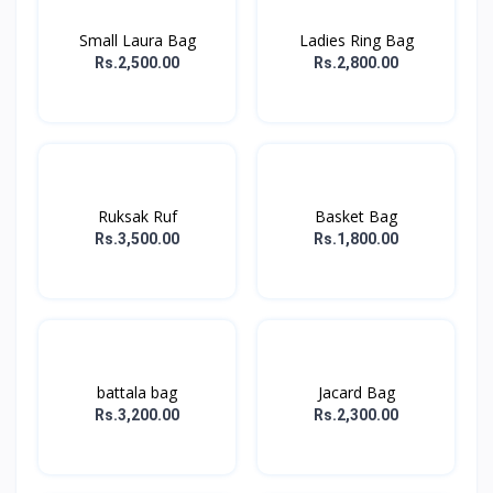
Small Laura Bag
Ladies Ring Bag
Rs.2,500.00
Rs.2,800.00
Ruksak Ruf
Basket Bag
Rs.3,500.00
Rs.1,800.00
battala bag
Jacard Bag
Rs.3,200.00
Rs.2,300.00