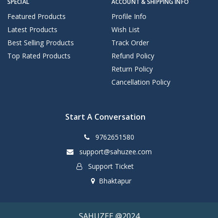
SPECIAL
ACCOUNT & SHIPPING INFO
Featured Products
Profile Info
Latest Products
Wish List
Best Selling Products
Track Order
Top Rated Products
Refund Policy
Return Policy
Cancellation Policy
Start A Conversation
9762651580
support@sahuzee.com
Support Ticket
Bhaktapur
SAHUZEE @2024