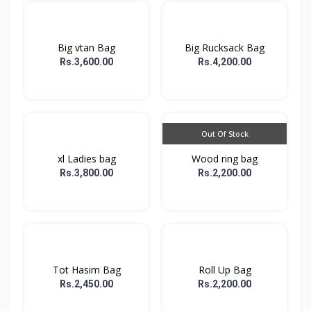
Big vtan Bag
Big Rucksack Bag
Rs.3,600.00
Rs.4,200.00
Out Of Stock
xl Ladies bag
Wood ring bag
Rs.3,800.00
Rs.2,200.00
Tot Hasim Bag
Roll Up Bag
Rs.2,450.00
Rs.2,200.00