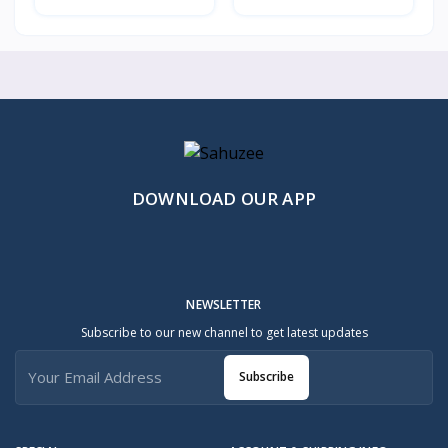
DOWNLOAD OUR APP
NEWSLETTER
Subscribe to our new channel to get latest updates
Subscribe