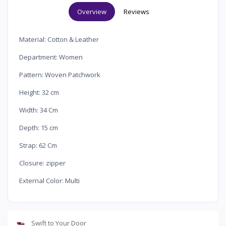
Overview
Reviews
Material: Cotton & Leather
·
Department: Women
·
Pattern: Woven Patchwork
·
Height: 32 cm
·
Width: 34 Cm
·
Depth: 15 cm
·
Strap: 62 Cm
·
Closure: zipper
·
External Color: Multi
·
Swift to Your Door