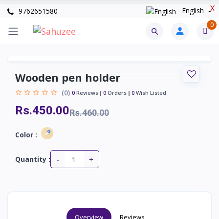
X
English
9762651580
0
Wooden pen holder
(0)
0
Reviews
0
Orders
0
Wish Listed
Rs.450.00
Rs.460.00
Color :
-
+
Quantity :
Overview
Reviews