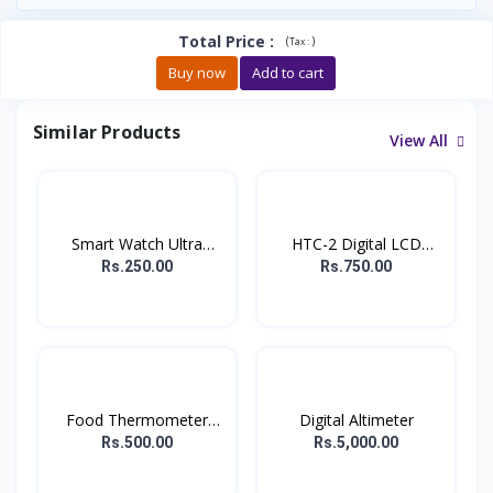
Total Price
:
(
)
Tax :
Buy now
Add to cart
Similar Products
View All
Smart Watch Ultra
HTC-2 Digital LCD
Charg...
Therm...
Rs.250.00
Rs.750.00
Food Thermometer
Digital Altimeter
/Digit...
Rs.500.00
Rs.5,000.00