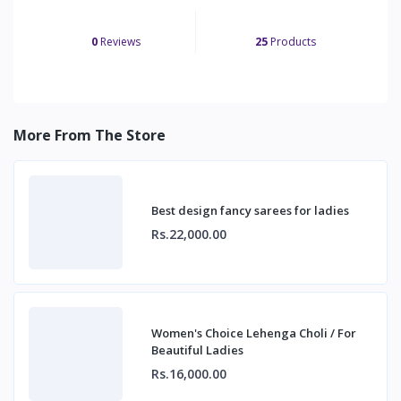
0
Reviews
25
Products
More From The Store
Best design fancy sarees for ladies
Rs.22,000.00
Women's Choice Lehenga Choli / For
Beautiful Ladies
Rs.16,000.00