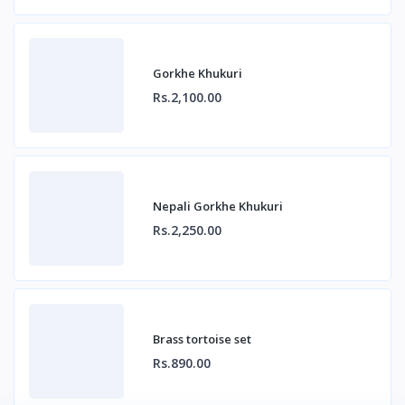
Gorkhe Khukuri
Rs.2,100.00
Nepali Gorkhe Khukuri
Rs.2,250.00
Brass tortoise set
Rs.890.00