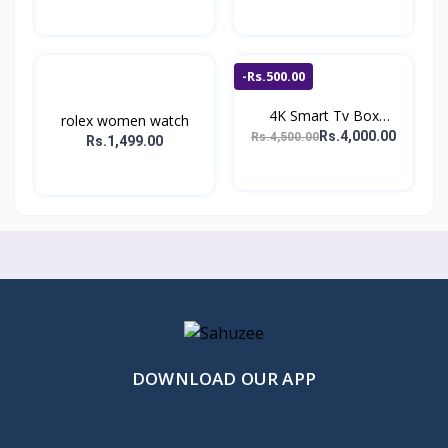
-Rs.500.00
4K Smart Tv Box
rolex women watch
Android...
Rs.4,000.00
Rs.4,500.00
Rs.1,499.00
DOWNLOAD OUR APP