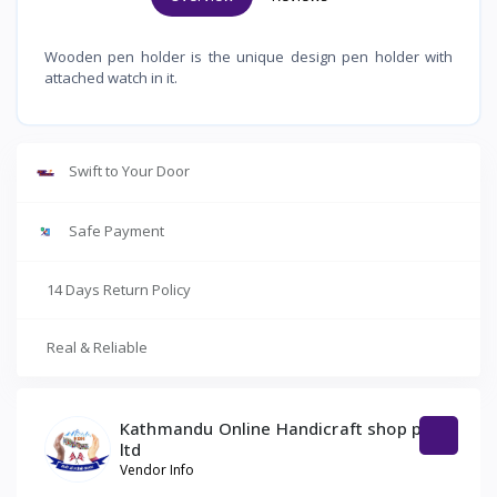
Wooden pen holder is the unique design pen holder with
attached watch in it.
Swift to Your Door
Safe Payment
14 Days Return Policy
Real & Reliable
Kathmandu Online Handicraft shop pvt
ltd
Vendor Info