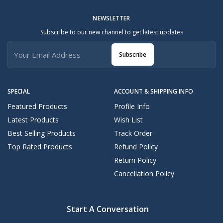
NEWSLETTER
Subscribe to our new channel to get latest updates
Subscribe
SPECIAL
ACCOUNT & SHIPPING INFO
Featured Products
Profile Info
Latest Products
Wish List
Best Selling Products
Track Order
Top Rated Products
Refund Policy
Return Policy
Cancellation Policy
Start A Conversation