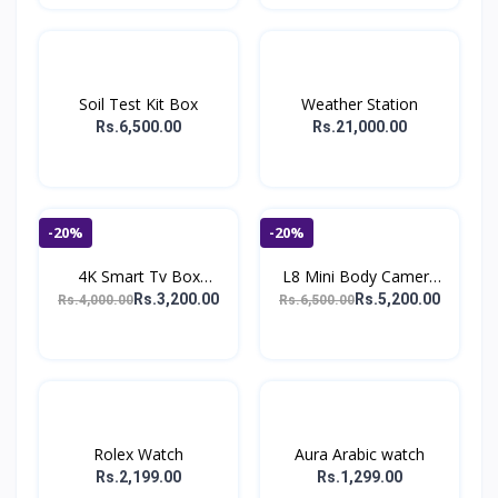
Soil Test Kit Box
Weather Station
Rs.6,500.00
Rs.21,000.00
-20%
-20%
4K Smart Tv Box
L8 Mini Body Camera
Android...
108...
Rs.3,200.00
Rs.5,200.00
Rs.4,000.00
Rs.6,500.00
Rolex Watch
Aura Arabic watch
Rs.2,199.00
Rs.1,299.00