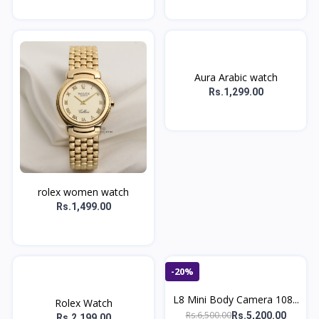
Aura Arabic watch
Rs.1,299.00
rolex women watch
Rs.1,499.00
-20%
L8 Mini Body Camera 108...
Rolex Watch
Rs.6,500.00
Rs.5,200.00
Rs.2,199.00