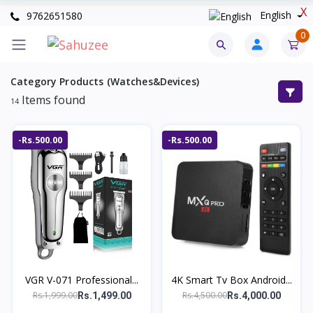
X
English
9762651580
0
Category Products (Watches&Devices)
Items found
14
-Rs.500.00
-Rs.500.00
VGR V-071 Professional...
4K Smart Tv Box Android...
Rs.1,999.00
Rs.4,500.00
Rs.1,499.00
Rs.4,000.00