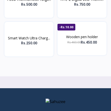
Rs.500.00
Rs.750.00
-Rs.10.00
Wooden pen holder
Smart Watch Ultra Charg...
Rs.460.00
Rs.450.00
Rs.250.00