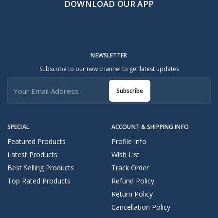
DOWNLOAD OUR APP
NEWSLETTER
Subscribe to our new channel to get latest updates
Subscribe
SPECIAL
ACCOUNT & SHIPPING INFO
Featured Products
Profile Info
Latest Products
Wish List
Best Selling Products
Track Order
Top Rated Products
Refund Policy
Return Policy
Cancellation Policy