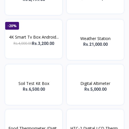
-20%
4K Smart Tv Box Android...
Weather Station
Rs.4,000.00
Rs.3,200.00
Rs.21,000.00
Soil Test Kit Box
Digital Altimeter
Rs.6,500.00
Rs.5,000.00
Food Thermometer /Digit...
HTC-2 Digital LCD Therm...