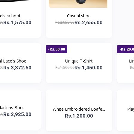
elsea boot
Casual shoe
Rs.1,575.00
Rs.2,655.00
00
Rs.2,950.00
-Rs.50.00
-Rs.20.
l Lace's Shoe
Unique T-Shirt
Li
Rs.3,372.50
Rs.1,450.00
00
Rs.1,500.00
Rs
artens Boot
White Embroidered Loafe...
Pla
Rs.2,925.00
00
Rs.1,200.00