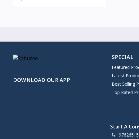
SPECIAL
Featured Pro
Latest Produ
DOWNLOAD OUR APP
Best Selling 
Top Rated Pr
Start A Con
97626515