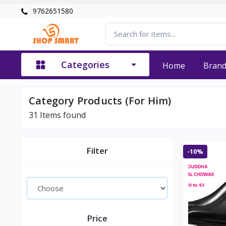
9762651580
Categories
Home
Bran
Category Products (For Him)
31
Items found
Filter
-10%
Price