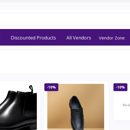
d
Discounted Products
All Vendors
Vendor Zone
-10%
-10%
Rs.4