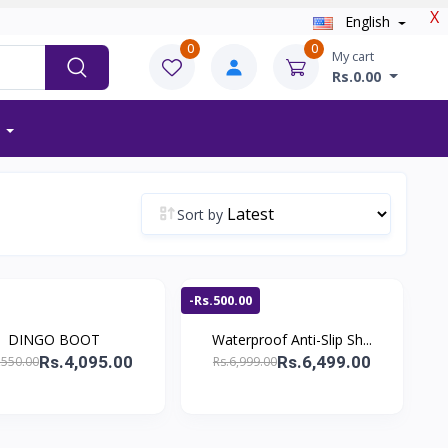
X
English
0
0
My cart
Rs.0.00
Sort by
-Rs.500.00
DINGO BOOT
Waterproof Anti-Slip Sh...
Rs.4,095.00
Rs.6,499.00
,550.00
Rs.6,999.00