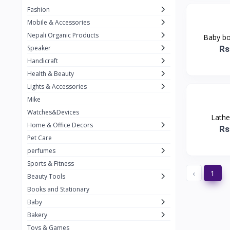
Fashion
TKT Power
24
Mobile & Accessories
Nexon
12
Nepali Organic Products
Baby boy
Rs
Speaker
KOH
91
Handicraft
Mountain Pashmina
10
Health & Beauty
Not listed
362
Lights & Accessories
Mike
Greenleaf Mattress
7
Watches&Devices
Lathe
Unique Leather
29
Home & Office Decors
Rs
Pet Care
perfumes
Sports & Fitness
‹
1
Beauty Tools
Books and Stationary
Baby
Bakery
Toys & Games