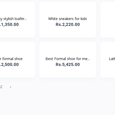
 stylish loafer...
White sneakers for kids
.1,350.00
Rs.2,220.00
r formal shoe
Best Formal shoe for me...
Lat
.2,500.00
Rs.5,425.00
2
›