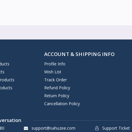
ACCOUNT & SHIPPING INFO
ducts
Profile Info
cts
Wish List
Products
Track Order
oducts
Refund Policy
Return Policy
Cancellation Policy
versation
80
support@sahuzee.com
Support Ticket