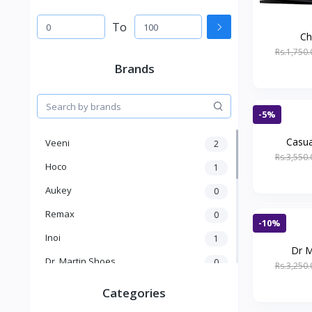
To
Ch
Rs.1,750.
Brands
-5%
Casua
Veeni
2
Rs.3,550.
Hoco
1
Aukey
0
Remax
0
-10%
Inoi
1
Dr M
Dr. Martin Shoes
0
Rs.3,250.
KICK
1
Categories
Kakusiga
2