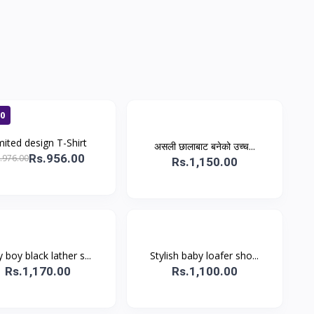
00
mited design T-Shirt
असली छालाबाट बनेको उच्च...
Rs.956.00
.976.00
Rs.1,150.00
y boy black lather s...
Stylish baby loafer sho...
Rs.1,170.00
Rs.1,100.00