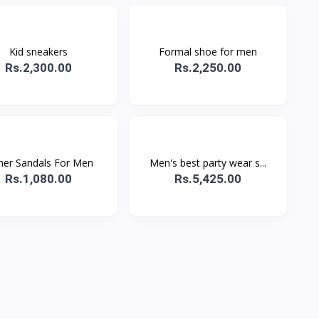
Kid sneakers
Formal shoe for men
Rs.2,300.00
Rs.2,250.00
her Sandals For Men
Men's best party wear s...
Rs.1,080.00
Rs.5,425.00