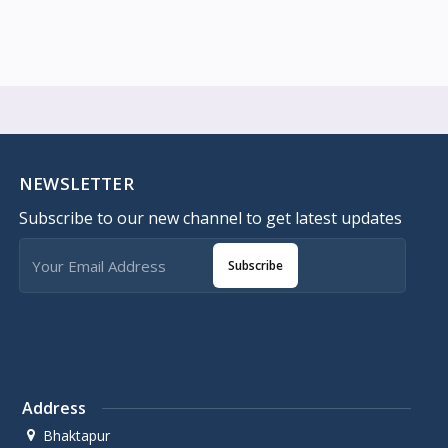
NEWSLETTER
Subscribe to our new channel to get latest updates
Subscribe
Address
Bhaktapur