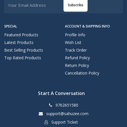
Subscribe
SPECIAL
ACCOUNT & SHIPPING INFO
Featured Products
Profile Info
Latest Products
Wish List
Best Selling Products
Track Order
Top Rated Products
Refund Policy
Return Policy
Cancellation Policy
Start A Conversation
9762651580
support@sahuzee.com
Support Ticket