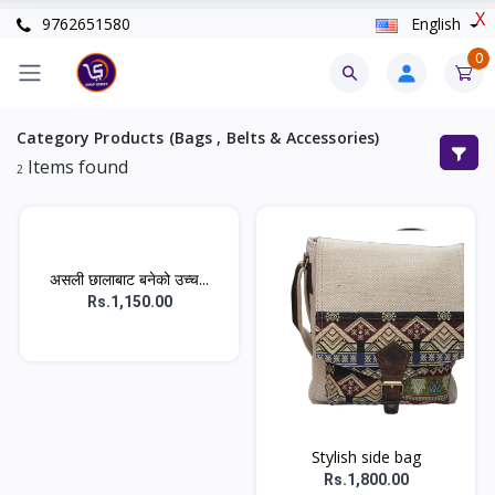
X
9762651580
English
0
Category Products (Bags , Belts & Accessories)
Items found
2
असली छालाबाट बनेको उच्च...
Rs.1,150.00
Stylish side bag
Rs.1,800.00