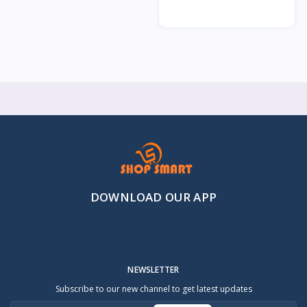
DOWNLOAD OUR APP
NEWSLETTER
Subscribe to our new channel to get latest updates