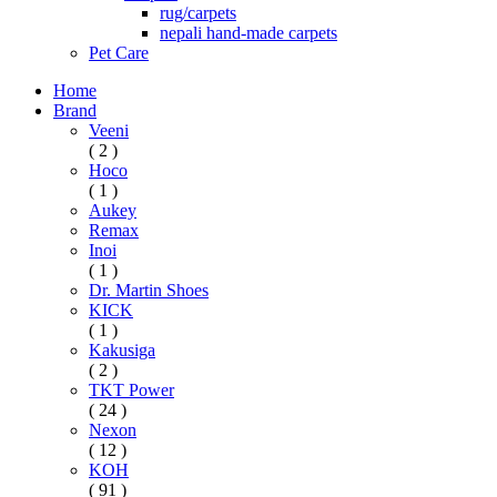
rug/carpets
nepali hand-made carpets
Pet Care
Home
Brand
Veeni
( 2 )
Hoco
( 1 )
Aukey
Remax
Inoi
( 1 )
Dr. Martin Shoes
KICK
( 1 )
Kakusiga
( 2 )
TKT Power
( 24 )
Nexon
( 12 )
KOH
( 91 )