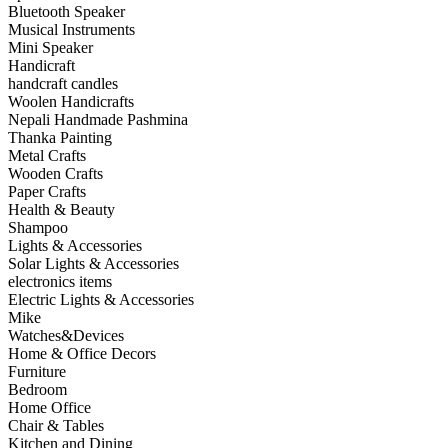
Bluetooth Speaker
Musical Instruments
Mini Speaker
Handicraft
handcraft candles
Woolen Handicrafts
Nepali Handmade Pashmina
Thanka Painting
Metal Crafts
Wooden Crafts
Paper Crafts
Health & Beauty
Shampoo
Lights & Accessories
Solar Lights & Accessories
electronics items
Electric Lights & Accessories
Mike
Watches&Devices
Home & Office Decors
Furniture
Bedroom
Home Office
Chair & Tables
Kitchen and Dining