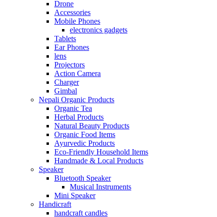
Drone
Accessories
Mobile Phones
electronics gadgets
Tablets
Ear Phones
lens
Projectors
Action Camera
Charger
Gimbal
Nepali Organic Products
Organic Tea
Herbal Products
Natural Beauty Products
Organic Food Items
Ayurvedic Products
Eco-Friendly Household Items
Handmade & Local Products
Speaker
Bluetooth Speaker
Musical Instruments
Mini Speaker
Handicraft
handcraft candles