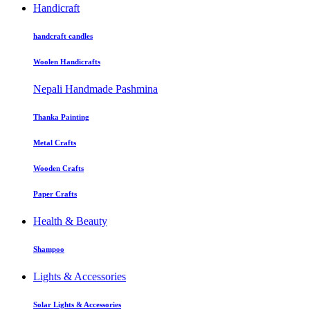
Handicraft
handcraft candles
Woolen Handicrafts
Nepali Handmade Pashmina
Thanka Painting
Metal Crafts
Wooden Crafts
Paper Crafts
Health & Beauty
Shampoo
Lights & Accessories
Solar Lights & Accessories