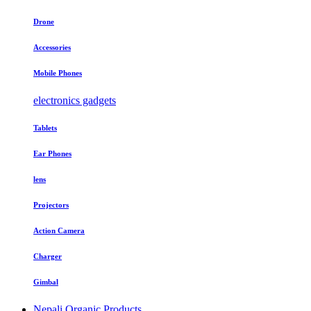
Drone
Accessories
Mobile Phones
electronics gadgets
Tablets
Ear Phones
lens
Projectors
Action Camera
Charger
Gimbal
Nepali Organic Products