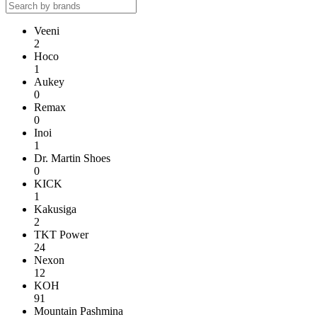
Veeni
2
Hoco
1
Aukey
0
Remax
0
Inoi
1
Dr. Martin Shoes
0
KICK
1
Kakusiga
2
TKT Power
24
Nexon
12
KOH
91
Mountain Pashmina