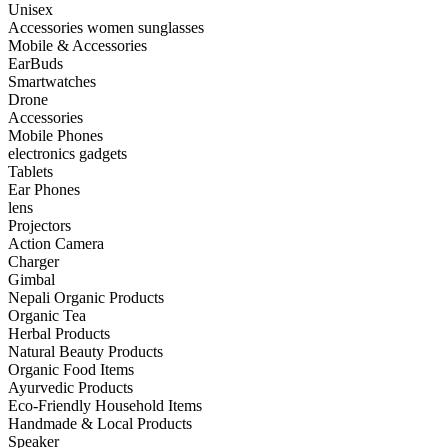
Unisex
Accessories women sunglasses
Mobile & Accessories
EarBuds
Smartwatches
Drone
Accessories
Mobile Phones
electronics gadgets
Tablets
Ear Phones
lens
Projectors
Action Camera
Charger
Gimbal
Nepali Organic Products
Organic Tea
Herbal Products
Natural Beauty Products
Organic Food Items
Ayurvedic Products
Eco-Friendly Household Items
Handmade & Local Products
Speaker