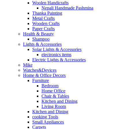
Woolen Handicrafts
Nepali Handmade Pashmina
Thanka Painting
Metal Crafts
Wooden Crafts
Paper Crafts
Health & Beauty
Shampoo
Lights & Accessories
Solar Lights & Accessories
electronics items
Electric Lights & Accessories
Mike
Watches&Devices
Home & Office Decors
Furniture
Bedroom
Home Office
Chair & Tables
Kitchen and Dining
Living Room
Kitchen and Dining
cooking Tools
Small Appliances
Carpets