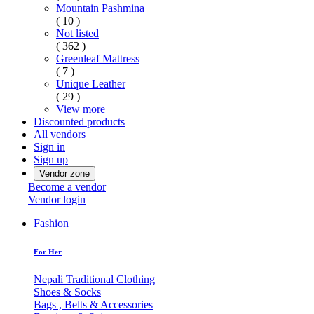
Mountain Pashmina
( 10 )
Not listed
( 362 )
Greenleaf Mattress
( 7 )
Unique Leather
( 29 )
View more
Discounted products
All vendors
Sign in
Sign up
Vendor zone
Become a vendor
Vendor login
Fashion
For Her
Nepali Traditional Clothing
Shoes & Socks
Bags , Belts & Accessories