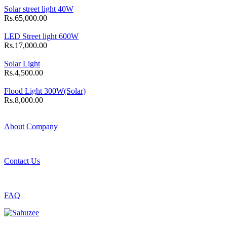
Solar street light 40W
Rs.65,000.00
LED Street light 600W
Rs.17,000.00
Solar Light
Rs.4,500.00
Flood Light 300W(Solar)
Rs.8,000.00
About Company
Contact Us
FAQ