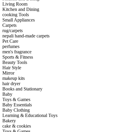
Living Room
Kitchen and Dining
cooking Tools
Small Appliances
Carpets
rug/carpets
nepali hand-made carpets
Pet Care
perfumes
men's fragrance
Sports & Fitness
Beauty Tools
Hair Style
Mirror
makeup kits
hair dryer
Books and Stationary
Baby
Toys & Games
Baby Essentials
Baby Clothing
Learning & Educational Toys
Bakery
cake & cookies
Toys & Games