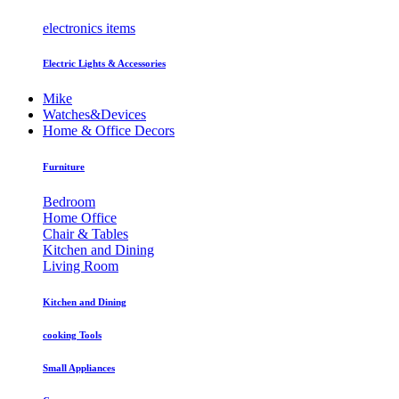
electronics items
Electric Lights & Accessories
Mike
Watches&Devices
Home & Office Decors
Furniture
Bedroom
Home Office
Chair & Tables
Kitchen and Dining
Living Room
Kitchen and Dining
cooking Tools
Small Appliances