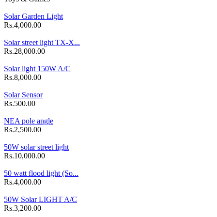
Solar Garden Light
Rs.4,000.00
Solar street light TX-X...
Rs.28,000.00
Solar light 150W A/C
Rs.8,000.00
Solar Sensor
Rs.500.00
NEA pole angle
Rs.2,500.00
50W solar street light
Rs.10,000.00
50 watt flood light (So...
Rs.4,000.00
50W Solar LIGHT A/C
Rs.3,200.00