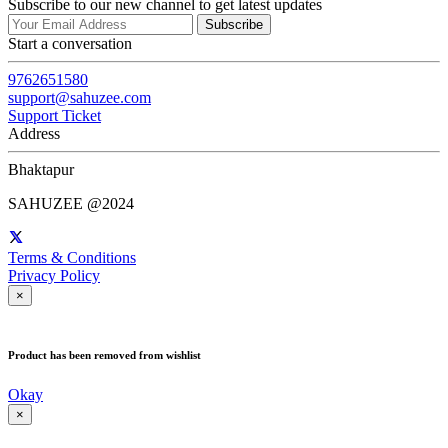
Subscribe to our new channel to get latest updates
Subscribe
Start a conversation
9762651580
support@sahuzee.com
Support Ticket
Address
Bhaktapur
SAHUZEE @2024
Terms & Conditions
Privacy Policy
×
Product has been removed from wishlist
Okay
×