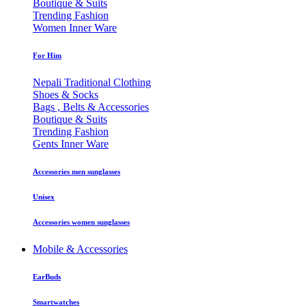
Boutique & Suits
Trending Fashion
Women Inner Ware
For Him
Nepali Traditional Clothing
Shoes & Socks
Bags , Belts & Accessories
Boutique & Suits
Trending Fashion
Gents Inner Ware
Accessories men sunglasses
Unisex
Accessories women sunglasses
Mobile & Accessories
EarBuds
Smartwatches