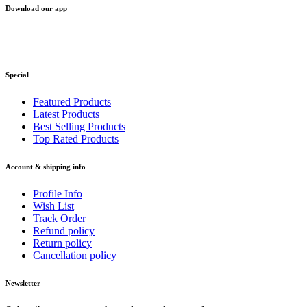
Download our app
Special
Featured Products
Latest Products
Best Selling Products
Top Rated Products
Account & shipping info
Profile Info
Wish List
Track Order
Refund policy
Return policy
Cancellation policy
Newsletter