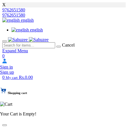
X
9762651580
9762651580
english
english
Cancel
Expand Menu
0
Sign in
Sign up
0
Rs.0.00
My cart
Shopping cart
Your Cart is Empty!