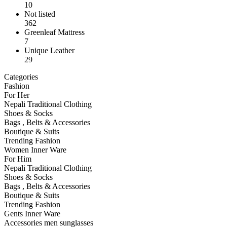
10
Not listed
362
Greenleaf Mattress
7
Unique Leather
29
Categories
Fashion
For Her
Nepali Traditional Clothing
Shoes & Socks
Bags , Belts & Accessories
Boutique & Suits
Trending Fashion
Women Inner Ware
For Him
Nepali Traditional Clothing
Shoes & Socks
Bags , Belts & Accessories
Boutique & Suits
Trending Fashion
Gents Inner Ware
Accessories men sunglasses