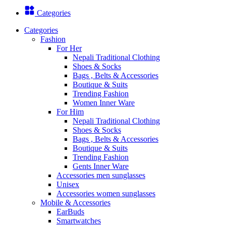
Categories
Categories
Fashion
For Her
Nepali Traditional Clothing
Shoes & Socks
Bags , Belts & Accessories
Boutique & Suits
Trending Fashion
Women Inner Ware
For Him
Nepali Traditional Clothing
Shoes & Socks
Bags , Belts & Accessories
Boutique & Suits
Trending Fashion
Gents Inner Ware
Accessories men sunglasses
Unisex
Accessories women sunglasses
Mobile & Accessories
EarBuds
Smartwatches