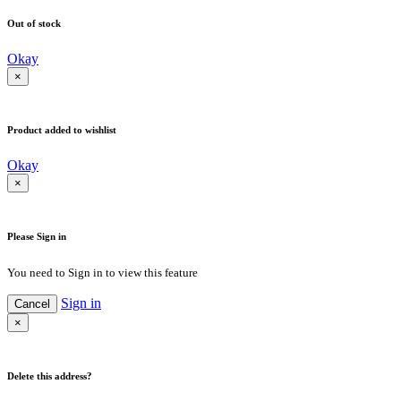
Out of stock
Okay
×
Product added to wishlist
Okay
×
Please Sign in
You need to Sign in to view this feature
Sign in
Cancel
×
Delete this address?