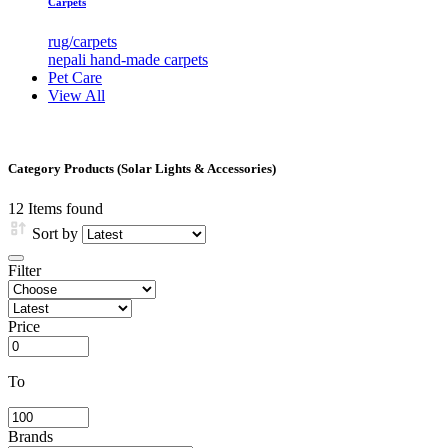
Carpets
rug/carpets
nepali hand-made carpets
Pet Care
View All
Category Products (Solar Lights & Accessories)
12
Items found
Sort by
Filter
Price
To
Brands