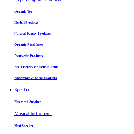
Organic Tea
Herbal Products
Natural Beauty Products
Organic Food Items
Ayurvedic Products
Eco-Friendly Household Items
Handmade & Local Products
Speaker
Bluetooth Speaker
Musical Instruments
Mini Speaker