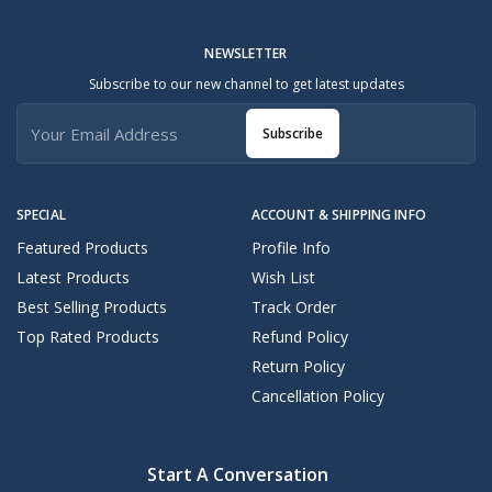
NEWSLETTER
Subscribe to our new channel to get latest updates
Subscribe
SPECIAL
ACCOUNT & SHIPPING INFO
Featured Products
Profile Info
Latest Products
Wish List
Best Selling Products
Track Order
Top Rated Products
Refund Policy
Return Policy
Cancellation Policy
Start A Conversation