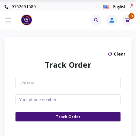
X
9762651580
English
0
Clear
Track Order
Track Order