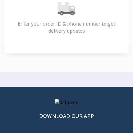
Enter your order ID & phone number to get
delivery updates
DOWNLOAD OUR APP