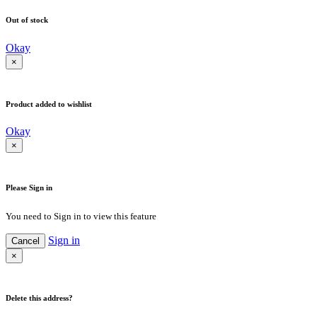
Out of stock
Okay
×
Product added to wishlist
Okay
×
Please Sign in
You need to Sign in to view this feature
Sign in
Cancel
×
Delete this address?