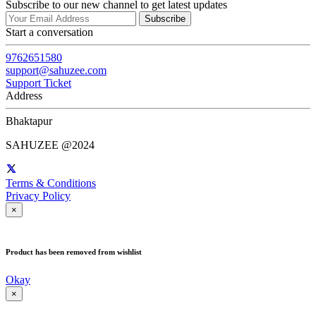
Subscribe to our new channel to get latest updates
Subscribe
Start a conversation
9762651580
support@sahuzee.com
Support Ticket
Address
Bhaktapur
SAHUZEE @2024
Terms & Conditions
Privacy Policy
×
Product has been removed from wishlist
Okay
×