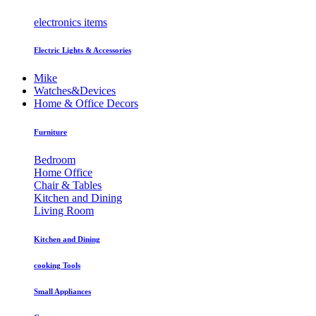
electronics items
Electric Lights & Accessories
Mike
Watches&Devices
Home & Office Decors
Furniture
Bedroom
Home Office
Chair & Tables
Kitchen and Dining
Living Room
Kitchen and Dining
cooking Tools
Small Appliances