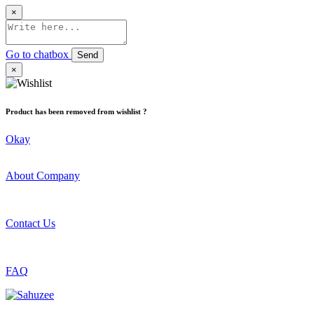
×
Go to chatbox
Send
×
Product has been removed from wishlist ?
Okay
About Company
Contact Us
FAQ