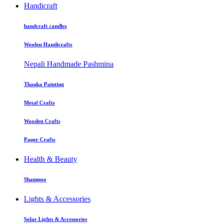
Handicraft
handcraft candles
Woolen Handicrafts
Nepali Handmade Pashmina
Thanka Painting
Metal Crafts
Wooden Crafts
Paper Crafts
Health & Beauty
Shampoo
Lights & Accessories
Solar Lights & Accessories