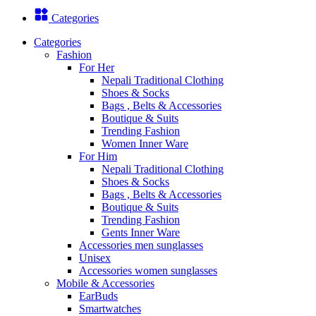
Categories
Categories
Fashion
For Her
Nepali Traditional Clothing
Shoes & Socks
Bags , Belts & Accessories
Boutique & Suits
Trending Fashion
Women Inner Ware
For Him
Nepali Traditional Clothing
Shoes & Socks
Bags , Belts & Accessories
Boutique & Suits
Trending Fashion
Gents Inner Ware
Accessories men sunglasses
Unisex
Accessories women sunglasses
Mobile & Accessories
EarBuds
Smartwatches