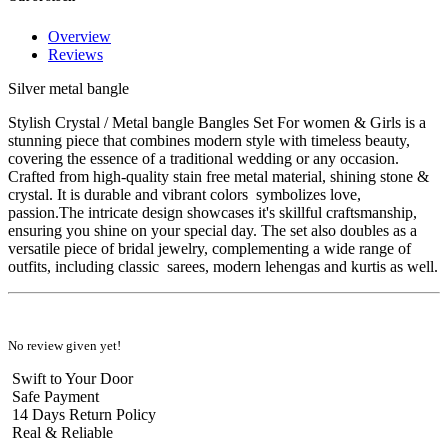
Overview
Reviews
Silver metal bangle
Stylish Crystal / Metal bangle Bangles Set For women & Girls is a
stunning piece that combines modern style with timeless beauty,
covering the essence of a traditional wedding or any occasion.
Crafted from high-quality stain free metal material, shining stone &
crystal. It is durable and vibrant colors symbolizes love,
passion.The intricate design showcases it's skillful craftsmanship,
ensuring you shine on your special day. The set also doubles as a
versatile piece of bridal jewelry, complementing a wide range of
outfits, including classic sarees, modern lehengas and kurtis as well.
No review given yet!
Swift to Your Door
Safe Payment
14 Days Return Policy
Real & Reliable