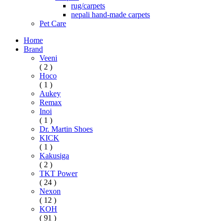
rug/carpets
nepali hand-made carpets
Pet Care
Home
Brand
Veeni
( 2 )
Hoco
( 1 )
Aukey
Remax
Inoi
( 1 )
Dr. Martin Shoes
KICK
( 1 )
Kakusiga
( 2 )
TKT Power
( 24 )
Nexon
( 12 )
KOH
( 91 )