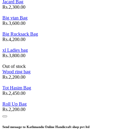
Jacard Bag
Rs.2,300.00
Big vtan Bag
Rs.3,600.00
Big Rucksack Bag
Rs.4,200.00
xl Ladies bag
Rs.3,800.00
Out of stock
Wood ring bag
Rs.2,200.00
Tot Hasim Bag
Rs.2,450.00
Roll Up Bag
Rs.2,200.00
Send message to Kathmandu Online Handicraft shop pvt ltd