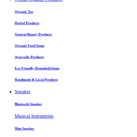
Organic Tea
Herbal Products
Natural Beauty Products
Organic Food Items
Ayurvedic Products
Eco-Friendly Household Items
Handmade & Local Products
Speaker
Bluetooth Speaker
Musical Instruments
Mini Speaker