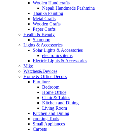
Woolen Handicrafts
Nepali Handmade Pashmina
Thanka Painting
Metal Crafts
Wooden Crafts
Paper Crafts
Health & Beauty
Shampoo
Lights & Accessories
Solar Lights & Accessories
electronics items
Electric Lights & Accessories
Mike
Watches&Devices
Home & Office Decors
Furniture
Bedroom
Home Office
Chair & Tables
Kitchen and Dining
Living Room
Kitchen and Dining
cooking Tools
Small Appliances
Carpets