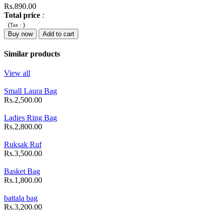
Rs.890.00
Total price
:
(
)
Tax :
Buy now
Add to cart
Similar products
View all
Small Laura Bag
Rs.2,500.00
Ladies Ring Bag
Rs.2,800.00
Ruksak Ruf
Rs.3,500.00
Basket Bag
Rs.1,800.00
battala bag
Rs.3,200.00