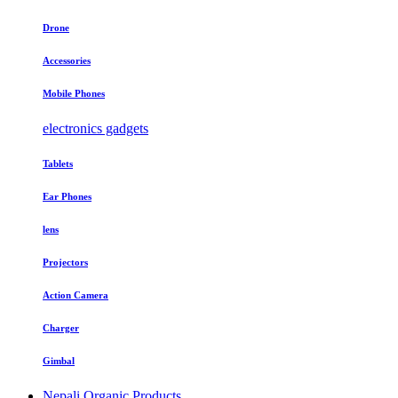
Drone
Accessories
Mobile Phones
electronics gadgets
Tablets
Ear Phones
lens
Projectors
Action Camera
Charger
Gimbal
Nepali Organic Products