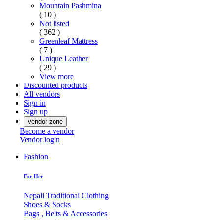
Mountain Pashmina
( 10 )
Not listed
( 362 )
Greenleaf Mattress
( 7 )
Unique Leather
( 29 )
View more
Discounted products
All vendors
Sign in
Sign up
Vendor zone
Become a vendor
Vendor login
Fashion
For Her
Nepali Traditional Clothing
Shoes & Socks
Bags , Belts & Accessories