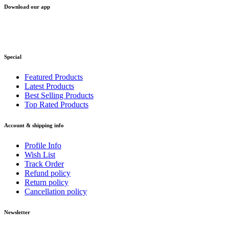
Download our app
Special
Featured Products
Latest Products
Best Selling Products
Top Rated Products
Account & shipping info
Profile Info
Wish List
Track Order
Refund policy
Return policy
Cancellation policy
Newsletter