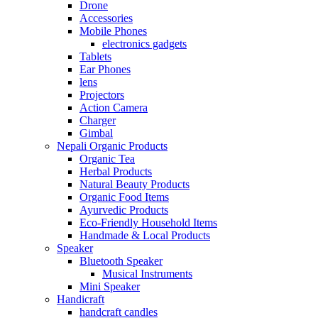
Drone
Accessories
Mobile Phones
electronics gadgets
Tablets
Ear Phones
lens
Projectors
Action Camera
Charger
Gimbal
Nepali Organic Products
Organic Tea
Herbal Products
Natural Beauty Products
Organic Food Items
Ayurvedic Products
Eco-Friendly Household Items
Handmade & Local Products
Speaker
Bluetooth Speaker
Musical Instruments
Mini Speaker
Handicraft
handcraft candles