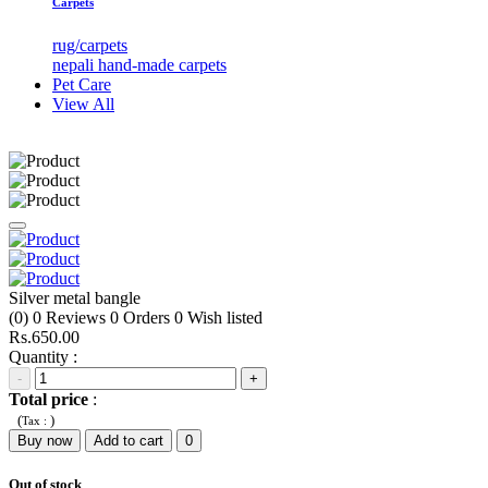
Carpets
rug/carpets
nepali hand-made carpets
Pet Care
View All
Silver metal bangle
(0)
0
Reviews
0
Orders
0
Wish listed
Rs.650.00
Quantity :
-
+
Total price
:
(
)
Tax :
Buy now
Add to cart
0
Out of stock