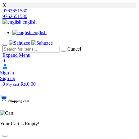
X
9762651580
9762651580
english
english
Cancel
Expand Menu
0
Sign in
Sign up
0
Rs.0.00
My cart
Shopping cart
Your Cart is Empty!