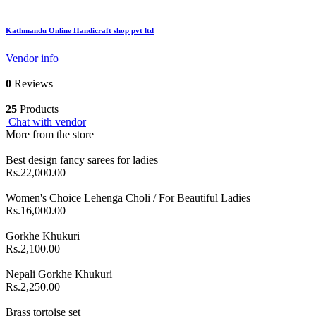
Kathmandu Online Handicraft shop pvt ltd
Vendor info
0
Reviews
25
Products
Chat with vendor
More from the store
Best design fancy sarees for ladies
Rs.22,000.00
Women's Choice Lehenga Choli / For Beautiful Ladies
Rs.16,000.00
Gorkhe Khukuri
Rs.2,100.00
Nepali Gorkhe Khukuri
Rs.2,250.00
Brass tortoise set