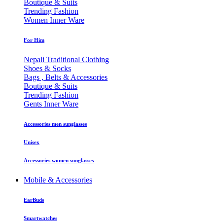
Boutique & Suits
Trending Fashion
Women Inner Ware
For Him
Nepali Traditional Clothing
Shoes & Socks
Bags , Belts & Accessories
Boutique & Suits
Trending Fashion
Gents Inner Ware
Accessories men sunglasses
Unisex
Accessories women sunglasses
Mobile & Accessories
EarBuds
Smartwatches