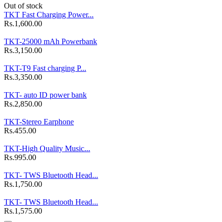
Out of stock
TKT Fast Charging Power...
Rs.1,600.00
TKT-25000 mAh Powerbank
Rs.3,150.00
TKT-T9 Fast charging P...
Rs.3,350.00
TKT- auto ID power bank
Rs.2,850.00
TKT-Stereo Earphone
Rs.455.00
TKT-High Quality Music...
Rs.995.00
TKT- TWS Bluetooth Head...
Rs.1,750.00
TKT- TWS Bluetooth Head...
Rs.1,575.00