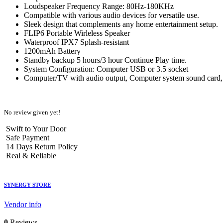
Loudspeaker Frequency Range: 80Hz-180KHz
Compatible with various audio devices for versatile use.
Sleek design that complements any home entertainment setup.
FLIP6 Portable Wirleless Speaker
Waterproof IPX7 Splash-resistant
1200mAh Battery
Standby backup 5 hours/3 hour Continue Play time.
System Configuration: Computer USB or 3.5 socket
Computer/TV with audio output, Computer system sound card, 
No review given yet!
Swift to Your Door
Safe Payment
14 Days Return Policy
Real & Reliable
SYNERGY STORE
Vendor info
0
Reviews