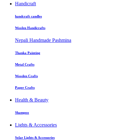
Handicraft
handcraft candles
Woolen Handicrafts
Nepali Handmade Pashmina
Thanka Painting
Metal Crafts
Wooden Crafts
Paper Crafts
Health & Beauty
Shampoo
Lights & Accessories
Solar Lights & Accessories