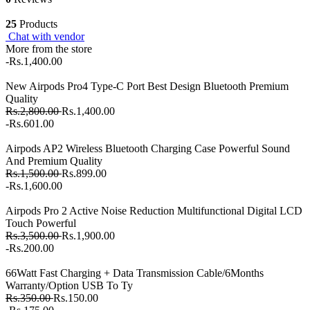
25
Products
Chat with vendor
More from the store
-Rs.1,400.00
New Airpods Pro4 Type-C Port Best Design Bluetooth Premium
Quality
Rs.2,800.00
Rs.1,400.00
-Rs.601.00
Airpods AP2 Wireless Bluetooth Charging Case Powerful Sound
And Premium Quality
Rs.1,500.00
Rs.899.00
-Rs.1,600.00
Airpods Pro 2 Active Noise Reduction Multifunctional Digital LCD
Touch Powerful
Rs.3,500.00
Rs.1,900.00
-Rs.200.00
66Watt Fast Charging + Data Transmission Cable/6Months
Warranty/Option USB To Ty
Rs.350.00
Rs.150.00