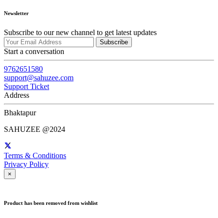
Newsletter
Subscribe to our new channel to get latest updates
Subscribe
Start a conversation
9762651580
support@sahuzee.com
Support Ticket
Address
Bhaktapur
SAHUZEE @2024
Terms & Conditions
Privacy Policy
×
Product has been removed from wishlist