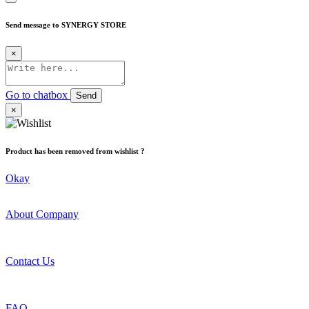
Send message to SYNERGY STORE
×
Go to chatbox
Send
×
Product has been removed from wishlist ?
Okay
About Company
Contact Us
FAQ