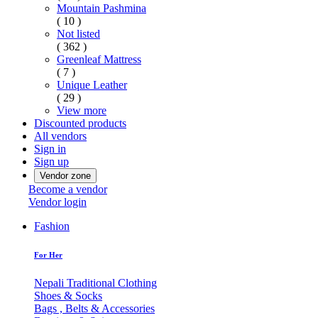
Mountain Pashmina
( 10 )
Not listed
( 362 )
Greenleaf Mattress
( 7 )
Unique Leather
( 29 )
View more
Discounted products
All vendors
Sign in
Sign up
Vendor zone
Become a vendor
Vendor login
Fashion
For Her
Nepali Traditional Clothing
Shoes & Socks
Bags , Belts & Accessories