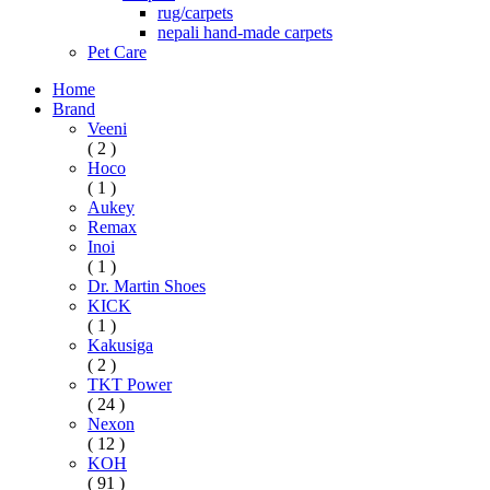
rug/carpets
nepali hand-made carpets
Pet Care
Home
Brand
Veeni
( 2 )
Hoco
( 1 )
Aukey
Remax
Inoi
( 1 )
Dr. Martin Shoes
KICK
( 1 )
Kakusiga
( 2 )
TKT Power
( 24 )
Nexon
( 12 )
KOH
( 91 )