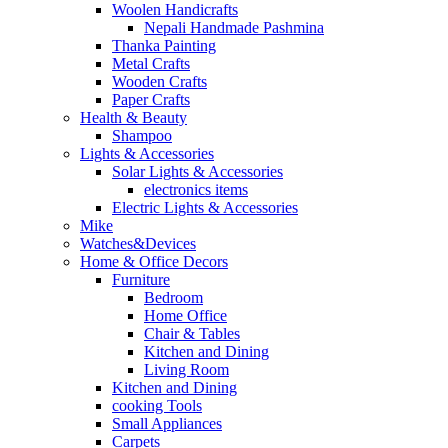
Woolen Handicrafts
Nepali Handmade Pashmina
Thanka Painting
Metal Crafts
Wooden Crafts
Paper Crafts
Health & Beauty
Shampoo
Lights & Accessories
Solar Lights & Accessories
electronics items
Electric Lights & Accessories
Mike
Watches&Devices
Home & Office Decors
Furniture
Bedroom
Home Office
Chair & Tables
Kitchen and Dining
Living Room
Kitchen and Dining
cooking Tools
Small Appliances
Carpets