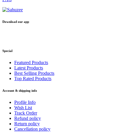
Download our app
Special
Featured Products
Latest Products
Best Selling Products
Top Rated Products
Account & shipping info
Profile Info
Wish List
Track Order
Refund policy
Return policy
Cancellation policy