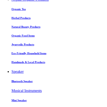
Organic Tea
Herbal Products
Natural Beauty Products
Organic Food Items
Ayurvedic Products
Eco-Friendly Household Items
Handmade & Local Products
Speaker
Bluetooth Speaker
Musical Instruments
Mini Speaker