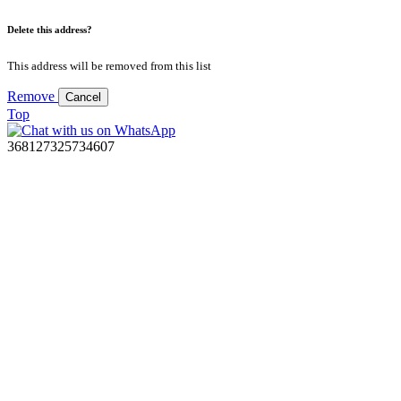
Delete this address?
This address will be removed from this list
Remove
Cancel
Top
368127325734607