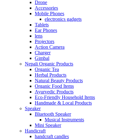
Drone
Accessories
Mobile Phones
electronics gadgets
Tablets
Ear Phones
lens
Projectors
Action Camera
Charger
Gimbal
Nepali Organic Products
Organic Tea
Herbal Products
Natural Beauty Products
Organic Food Items
Ayurvedic Products
Eco-Friendly Household Items
Handmade & Local Products
Speaker
Bluetooth Speaker
Musical Instruments
Mini Speaker
Handicraft
handcraft candles