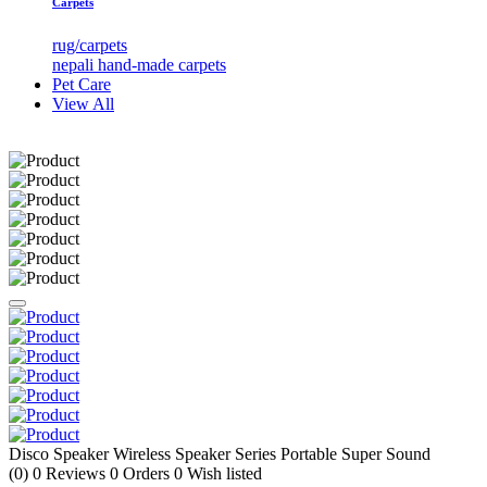
Carpets
rug/carpets
nepali hand-made carpets
Pet Care
View All
Disco Speaker Wireless Speaker Series Portable Super Sound
(0)
0
Reviews
0
Orders
0
Wish listed