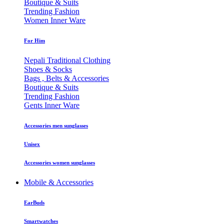
Boutique & Suits
Trending Fashion
Women Inner Ware
For Him
Nepali Traditional Clothing
Shoes & Socks
Bags , Belts & Accessories
Boutique & Suits
Trending Fashion
Gents Inner Ware
Accessories men sunglasses
Unisex
Accessories women sunglasses
Mobile & Accessories
EarBuds
Smartwatches