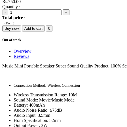
Rs.750.00
Quantity :
-
+
Total price
:
(
)
Tax :
Buy now
Add to cart
0
Out of stock
Overview
Reviews
Music Mini Portable Speaker Super Sound Quality Product. 100% Sel
Connection Method: Wireless Connection
Wireless Transmission Range: 10M
Sound Mode: Movie/Music Mode
Battery: 400mAh
Audio Noise Ratio: ≥75dB
Audio Input: 3.5mm
Hom Specification: 52mm
Output Power: 3W