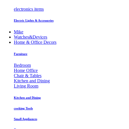
electronics items
Electric Lights & Accessories
Mike
Watches&Devices
Home & Office Decors
Furniture
Bedroom
Home Office
Chair & Tables
Kitchen and Dining
Living Room
Kitchen and Dining
cooking Tools
Small Appliances