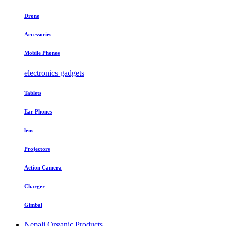
Drone
Accessories
Mobile Phones
electronics gadgets
Tablets
Ear Phones
lens
Projectors
Action Camera
Charger
Gimbal
Nepali Organic Products