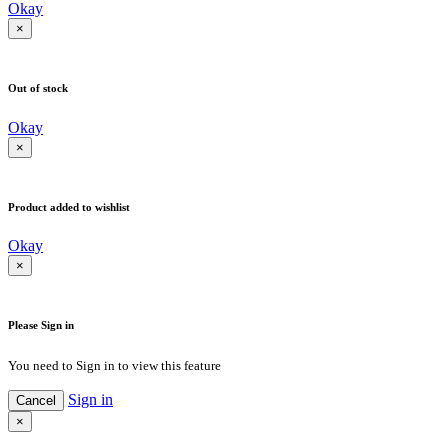
Okay
×
Out of stock
Okay
×
Product added to wishlist
Okay
×
Please Sign in
You need to Sign in to view this feature
Sign in
Cancel
×