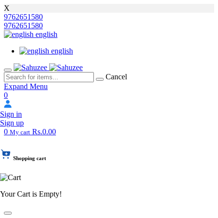
X
9762651580
9762651580
english
english
Cancel
Expand Menu
0
Sign in
Sign up
0
Rs.0.00
My cart
Shopping cart
Your Cart is Empty!