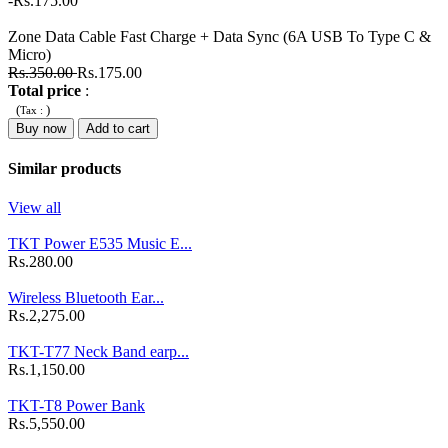
-Rs.175.00
Zone Data Cable Fast Charge + Data Sync (6A USB To Type C &
Micro)
Rs.350.00
Rs.175.00
Total price
:
(
)
Tax :
Buy now
Add to cart
Similar products
View all
TKT Power E535 Music E...
Rs.280.00
Wireless Bluetooth Ear...
Rs.2,275.00
TKT-T77 Neck Band earp...
Rs.1,150.00
TKT-T8 Power Bank
Rs.5,550.00