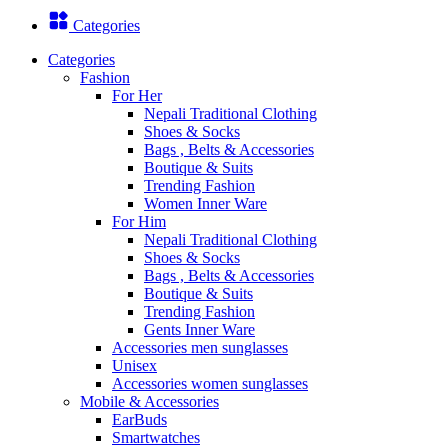
Categories
Categories
Fashion
For Her
Nepali Traditional Clothing
Shoes & Socks
Bags , Belts & Accessories
Boutique & Suits
Trending Fashion
Women Inner Ware
For Him
Nepali Traditional Clothing
Shoes & Socks
Bags , Belts & Accessories
Boutique & Suits
Trending Fashion
Gents Inner Ware
Accessories men sunglasses
Unisex
Accessories women sunglasses
Mobile & Accessories
EarBuds
Smartwatches