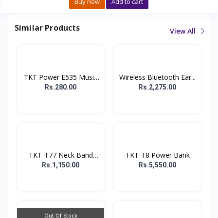
Buy now
Add to cart
Similar Products
View All
TKT Power E535 Music
Wireless Bluetooth Ear...
E...
Rs.280.00
Rs.2,275.00
TKT-T77 Neck Band
TKT-T8 Power Bank
earp...
Rs.1,150.00
Rs.5,550.00
Out Of Stock