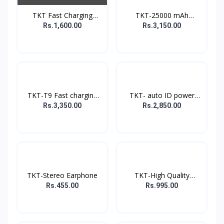
TKT Fast Charging
TKT-25000 mAh
Power...
Powerbank
Rs.1,600.00
Rs.3,150.00
TKT-T9 Fast charging
TKT- auto ID power
P...
bank
Rs.3,350.00
Rs.2,850.00
TKT-Stereo Earphone
TKT-High Quality
Music...
Rs.455.00
Rs.995.00