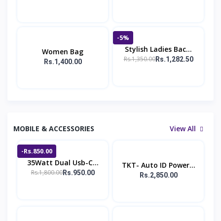
-5%
Stylish Ladies Bac...
Women Bag
Rs.1,350.00
Rs.1,282.50
Rs.1,400.00
MOBILE & ACCESSORIES
View All
-Rs.850.00
35Watt Dual Usb-C...
TKT- Auto ID Power...
Rs.1,800.00
Rs.950.00
Rs.2,850.00