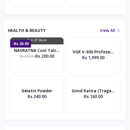
HEALTH & BEAUTY
View All
Out Of Stock
-Rs.20.00
NAVRATNA Cool Talc...
VGR V-930 Professi...
Rs.220.00
Rs.200.00
Rs.1,999.00
Gelatin Powder
Gond Katira (Traga...
Rs.340.00
Rs.160.00