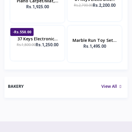
Piano Carpet/Mat,...
Rs.2,700.00
Rs.2,200.00
Rs.1,925.00
-Rs.550.00
37 Keys Electronic...
Marble Run Toy Set...
Rs.1,800.00
Rs.1,250.00
Rs.1,495.00
BAKERY
View All