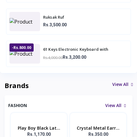
Ruksak Ruf
Rs.3,500.00
-Rs.800.00
61 Keys Electronic Keyboard with
Microphone BF-730A1
Rs.3,200.00
Rs.4,000.00
Brands
View All
FASHION
View All
Play Boy Black Lat...
Crystal Metal Earr...
Rs.1,170.00
Rs.350.00