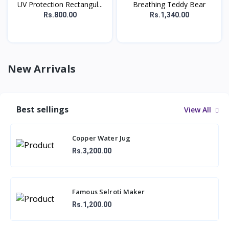
UV Protection Rectangul...
Breathing Teddy Bear
Rs.800.00
Rs.1,340.00
New Arrivals
Best sellings
View All
Copper Water Jug
Rs.3,200.00
Famous Selroti Maker
Rs.1,200.00