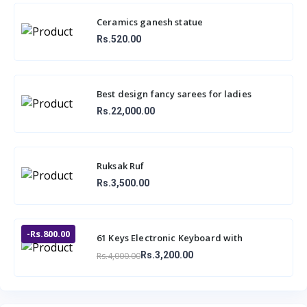
Ceramics ganesh statue
Rs.520.00
Best design fancy sarees for ladies
Rs.22,000.00
Ruksak Ruf
Rs.3,500.00
-Rs.800.00
61 Keys Electronic Keyboard with
Microphone BF-730A1
Rs.3,200.00
Rs.4,000.00