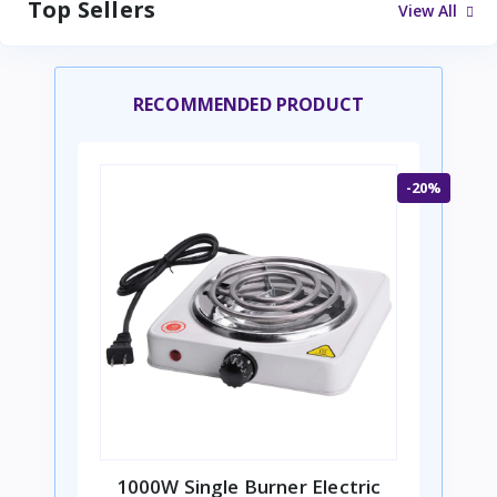
Top Sellers
View All
RECOMMENDED PRODUCT
-20%
1000W Single Burner Electric