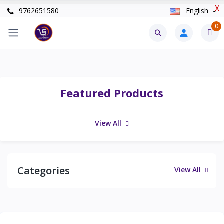
X
9762651580
English
0
Featured Products
View All
Categories
View All