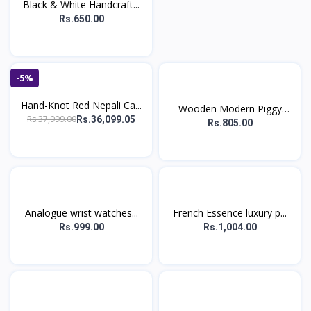
Black & White Handcraft...
Rs.650.00
-5%
Hand-Knot Red Nepali Ca...
Wooden Modern Piggy
Rs.37,999.00
Rs.36,099.05
Ban...
Rs.805.00
Analogue wrist watches...
French Essence luxury p...
Rs.999.00
Rs.1,004.00