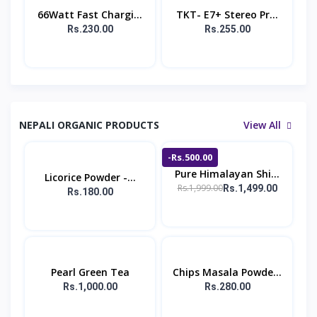
66Watt Fast Chargi...
TKT- E7+ Stereo Pr...
Rs.230.00
Rs.255.00
NEPALI ORGANIC PRODUCTS
View All
-Rs.500.00
Pure Himalayan Shi...
Licorice Powder -...
Rs.1,999.00
Rs.1,499.00
Rs.180.00
Pearl Green Tea
Chips Masala Powde...
Rs.1,000.00
Rs.280.00