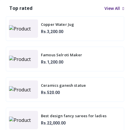
Top rated
View All
Copper Water Jug
Rs.3,200.00
Famous Selroti Maker
Rs.1,200.00
Ceramics ganesh statue
Rs.520.00
Best design fancy sarees for ladies
Rs.22,000.00