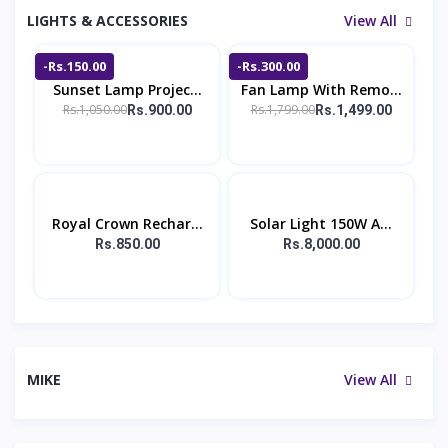
LIGHTS & ACCESSORIES
View All
-Rs.150.00
-Rs.300.00
Sunset Lamp Projec...
Fan Lamp With Remo...
Rs.1,050.00
Rs.1,799.00
Rs.900.00
Rs.1,499.00
Royal Crown Rechar...
Solar Light 150W A...
Rs.850.00
Rs.8,000.00
MIKE
View All