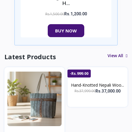
H...
Rs.1,500.00
Rs.1,200.00
BUY NOW
Latest Products
View All
-Rs.999.00
Hand-Knotted Nepali Woo...
Rs.37,999.00
Rs.37,000.00