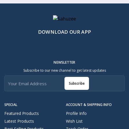
DOWNLOAD OUR APP
NEWSLETTER
Subscribe to our new channel to get latest updates
Subscribe
SPECIAL
ACCOUNT & SHIPPING INFO
Featured Products
Profile Info
Latest Products
Wish List
Best Selling Products
Track Order