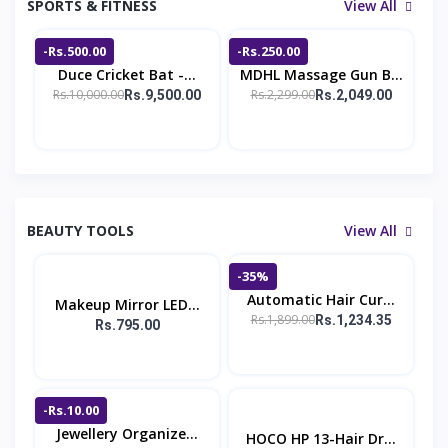
SPORTS & FITNESS
View All
-Rs.500.00
-Rs.250.00
Duce Cricket Bat -...
MDHL Massage Gun B...
Rs.10,000.00
Rs.2,299.00
Rs.9,500.00
Rs.2,049.00
BEAUTY TOOLS
View All
-35%
Automatic Hair Cur...
Makeup Mirror LED...
Rs.1,899.00
Rs.1,234.35
Rs.795.00
-Rs.10.00
Jewellery Organize...
HOCO HP 13-Hair Dr...