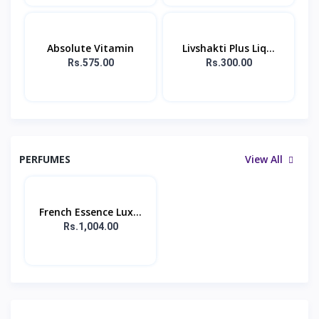
Absolute Vitamin
Livshakti Plus Liq...
Rs.575.00
Rs.300.00
PERFUMES
View All
French Essence Lux...
Rs.1,004.00