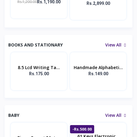
Rs.1,200.00
Rs.1,190.00
Rs.2,899.00
BOOKS AND STATIONARY
View All
8.5 Lcd Writing Ta...
Handmade Alphabeti...
Rs.175.00
Rs.149.00
BABY
View All
-Rs.500.00
61 Keys Electronic...