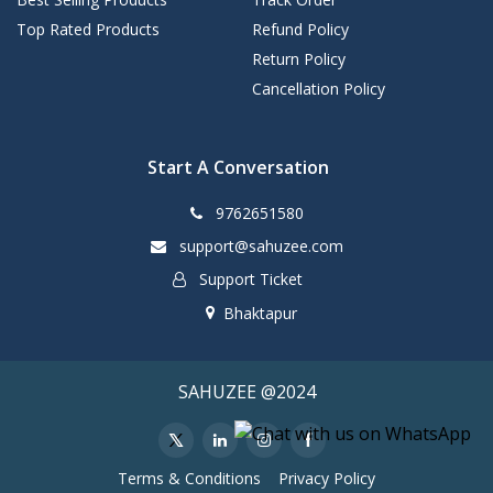
Top Rated Products
Refund Policy
Return Policy
Cancellation Policy
Start A Conversation
9762651580
support@sahuzee.com
Support Ticket
Bhaktapur
SAHUZEE @2024
Terms & Conditions
Privacy Policy