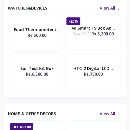
WATCHES&DEVICES
View All
-20%
4K Smart Tv Box An...
Food Thermometer /...
Rs.4,000.00
Rs.3,200.00
Rs.500.00
Soil Test Kit Box
HTC-2 Digital LCD...
Rs.6,500.00
Rs.750.00
HOME & OFFICE DECORS
View All
-Rs.450.00