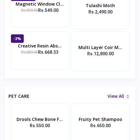
Magnetic Window Cl...
Tulashi Moth
Rs.999.00
Rs.549.00
Rs.2,490.00
-3%
Creative Resin Abs...
Multi Layer Coir M...
Rs.689.00
Rs.668.33
Rs.12,800.00
PET CARE
View All
Drools Chew Bone F...
Fruity Pet Shampoo
Rs.550.00
Rs.650.00