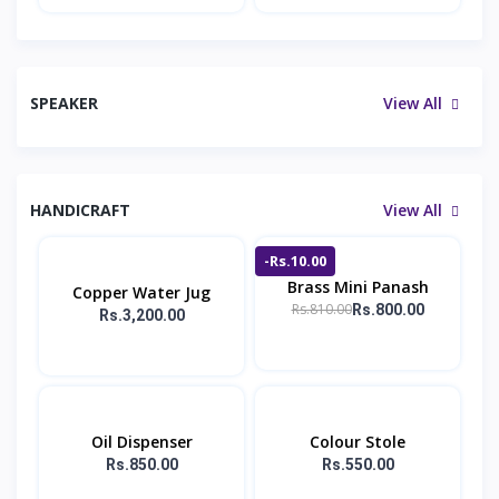
SPEAKER
View All
HANDICRAFT
View All
-Rs.10.00
Brass Mini Panash
Copper Water Jug
Rs.810.00
Rs.800.00
Rs.3,200.00
Oil Dispenser
Colour Stole
Rs.850.00
Rs.550.00